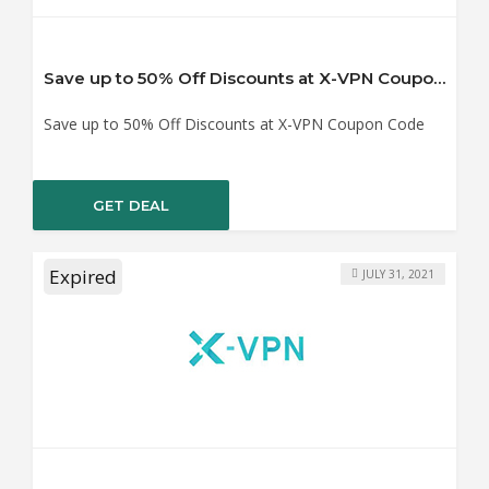
Save up to 50% Off Discounts at X-VPN Coupon Code
Save up to 50% Off Discounts at X-VPN Coupon Code
GET DEAL
Expired
JULY 31, 2021