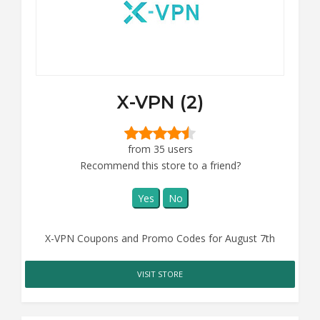
X-VPN (2)
from 35 users
Recommend this store to a friend?
Yes
No
X-VPN Coupons and Promo Codes for August 7th
VISIT STORE