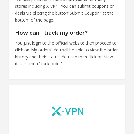
stores including X-VPN. You can submit coupons or
deals via clicking the button”Submit Coupon” at the
bottom of the page.
How can I track my order?
You just login to the official website then proceed to
click on ‘My orders’. You will be able to view the order
history and their status. You can then click on ‘view
details’ then ‘track order’.