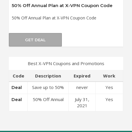
50% Off Annual Plan at X-VPN Coupon Code
50% Off Annual Plan at X-VPN Coupon Code
GET DEAL
Best X-VPN Coupons and Promotions
Code
Description
Expired
Work
Save up to 50%
never
Yes
Deal
Off Discounts at
50% Off Annual
July 31,
Yes
Deal
X-VPN Coupon
Plan at X-VPN
2021
Code
Coupon Code