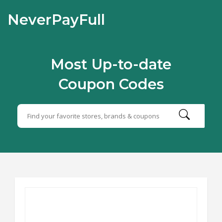
NeverPayFull
Most Up-to-date
Coupon Codes