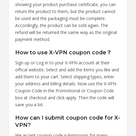
showing your product purchase certificate, you can
return the product to them, but the product cannot
be used and the packaging must be complete.
Accordingly, the product can be sold again. The
refund will be returned the same way as the original
payment method.
How to use X-VPN coupon code？
Sign up or Log in to your X-VPN account at their
offical website. Select and add the items you like and
add them to your cart. Select shipping types, enter
your address and billing details. Now use the X-VPN
Coupon Code in the Promotional or Coupon Code
box at checkout and click apply. Then the code will
save you a lot.
How can I submit coupon code for X-
VPN?
We accept coupon code submissions for many