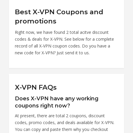
Best X-VPN Coupons and
promotions
Right now, we have found 2 total acitve discount
codes & deals for X-VPN. See below for a complete
record of all X-VPN coupon codes. Do you have a
new code for X-VPN? Just send it to us.
X-VPN FAQs
Does X-VPN have any working
coupons right now?
At present, there are total 2 coupons, discount
codes, promo codes, and deals available for X-VPN.
You can copy and paste them why you checkout