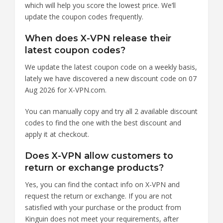
which will help you score the lowest price. We’ll
update the coupon codes frequently.
When does X-VPN release their
latest coupon codes?
We update the latest coupon code on a weekly basis,
lately we have discovered a new discount code on 07
Aug 2026 for X-VPN.com.
You can manually copy and try all 2 available discount
codes to find the one with the best discount and
apply it at checkout.
Does X-VPN allow customers to
return or exchange products?
Yes, you can find the contact info on X-VPN and
request the return or exchange. If you are not
satisfied with your purchase or the product from
Kinguin does not meet your requirements, after