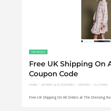
ONLINE SALE
Free UK Shipping On A
Coupon Code
HOME
APPAREL & ACCESSORIES
DRESSES
CLOTHING
Free UK Shipping On All Orders at The Dressing