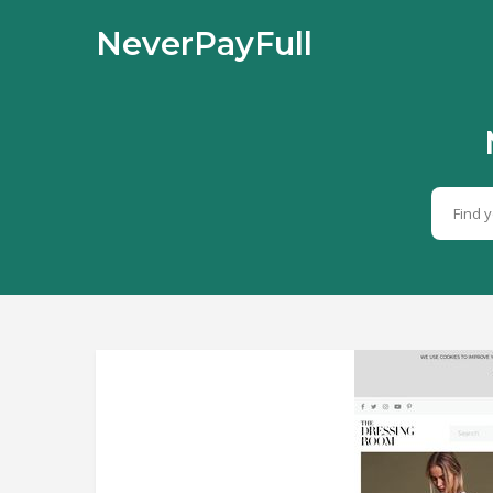
NeverPayFull