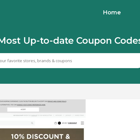
Home
Most Up-to-date Coupon Code