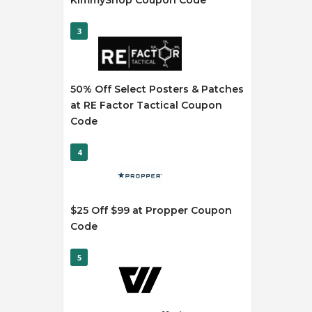
KimmyShop Coupon Code
3
50% Off Select Posters & Patches
at RE Factor Tactical Coupon
Code
4
$25 Off $99 at Propper Coupon
Code
5