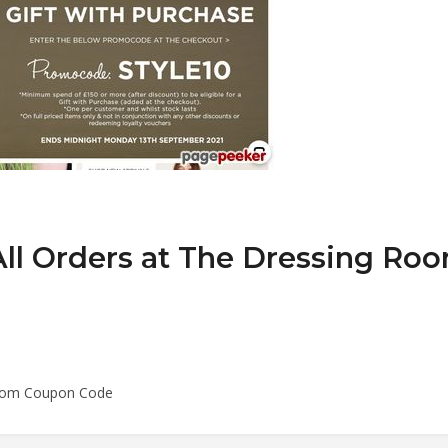
ll Orders at The Dressing Ro
 Room Coupon Code