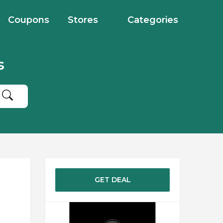
Coupons
Stores
Categories
s
GET DEAL