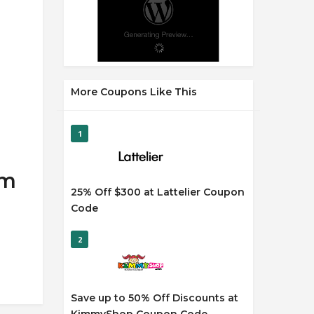
More Coupons Like This
1
om
25% Off $300 at Lattelier Coupon
Code
2
Save up to 50% Off Discounts at