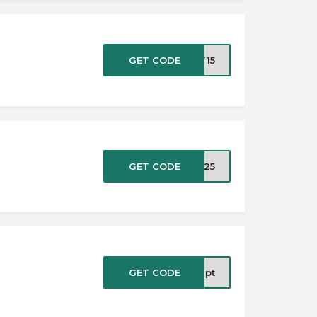
GET CODE
TT15
GET CODE
at25
GET CODE
0ipt