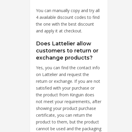
You can manually copy and try all
4 available discount codes to find
the one with the best discount
and apply it at checkout.
Does Lattelier allow
customers to return or
exchange products?
Yes, you can find the contact info
on Lattelier and request the
return or exchange. If you are not
satisfied with your purchase or
the product from Kinguin does
not meet your requirements, after
showing your product purchase
certificate, you can return the
product to them, but the product
cannot be used and the packaging