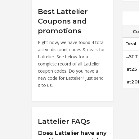
Best Lattelier
Coupons and
promotions
Co
Right now, we have found 4 total
Deal
acitve discount codes & deals for
LATT
Lattelier. See below for a
complete record of all Lattelier
lat25
coupon codes. Do you have a
new code for Lattelier? Just send
lat20
it to us.
Lattelier FAQs
Does Lattelier have any