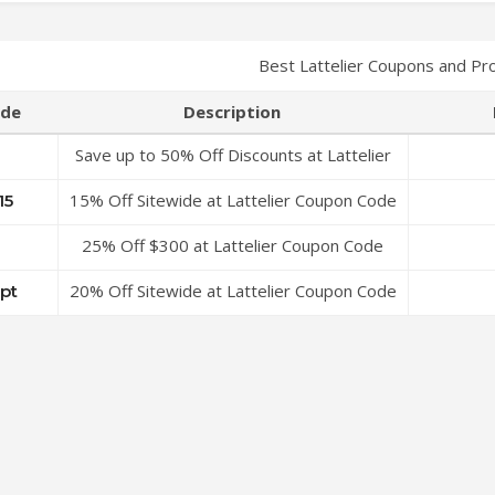
Best Lattelier Coupons and Pr
de
Description
Save up to 50% Off Discounts at Lattelier
Coupon Code
15% Off Sitewide at Lattelier Coupon Code
15
25% Off $300 at Lattelier Coupon Code
20% Off Sitewide at Lattelier Coupon Code
ipt