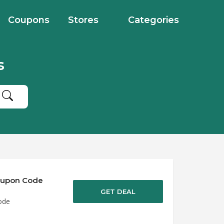
Coupons
Stores
Categories
s
Coupon Code
GET DEAL
ode