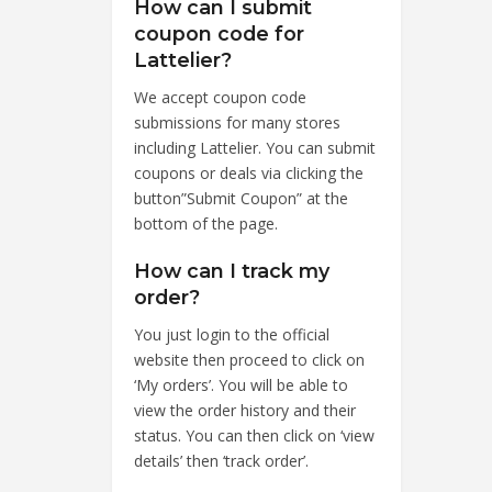
How can I submit
coupon code for
Lattelier?
We accept coupon code
submissions for many stores
including Lattelier. You can submit
coupons or deals via clicking the
button”Submit Coupon” at the
bottom of the page.
How can I track my
order?
You just login to the official
website then proceed to click on
‘My orders’. You will be able to
view the order history and their
status. You can then click on ‘view
details’ then ‘track order’.