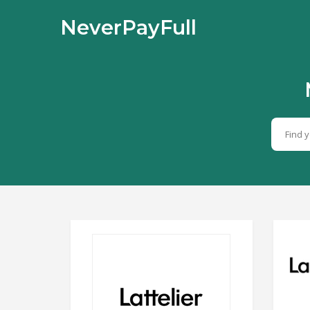
NeverPayFull