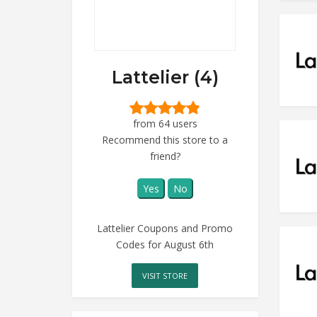
Lattelier (4)
from 64 users
Recommend this store to a
friend?
Yes
No
Lattelier Coupons and Promo
Codes for August 6th
VISIT STORE