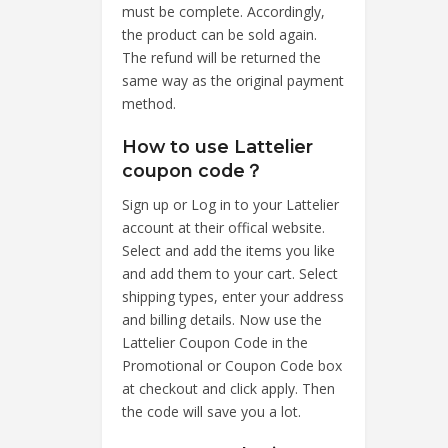
must be complete. Accordingly,
the product can be sold again.
The refund will be returned the
same way as the original payment
method.
How to use Lattelier
coupon code？
Sign up or Log in to your Lattelier
account at their offical website.
Select and add the items you like
and add them to your cart. Select
shipping types, enter your address
and billing details. Now use the
Lattelier Coupon Code in the
Promotional or Coupon Code box
at checkout and click apply. Then
the code will save you a lot.