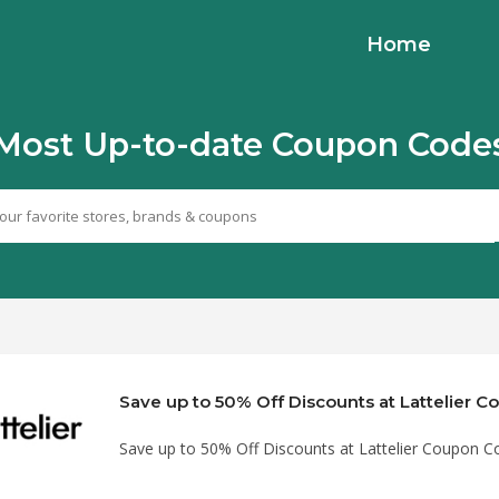
Home
Most Up-to-date Coupon Code
Save up to 50% Off Discounts at Lattelier 
Save up to 50% Off Discounts at Lattelier Coupon C