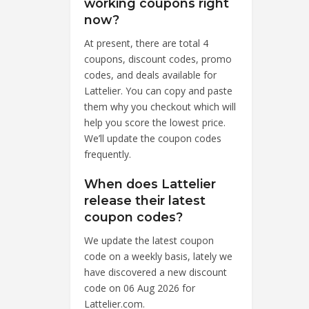
working coupons right
now?
At present, there are total 4
coupons, discount codes, promo
codes, and deals available for
Lattelier. You can copy and paste
them why you checkout which will
help you score the lowest price.
We’ll update the coupon codes
frequently.
When does Lattelier
release their latest
coupon codes?
We update the latest coupon
code on a weekly basis, lately we
have discovered a new discount
code on 06 Aug 2026 for
Lattelier.com.