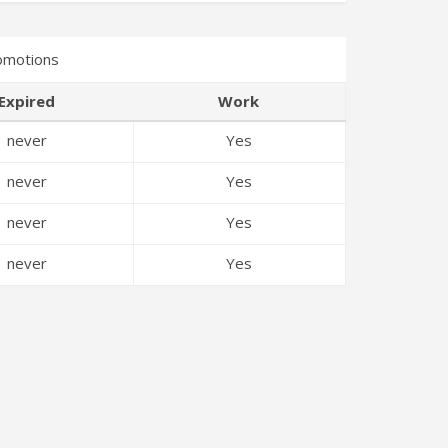
omotions
Expired
Work
never
Yes
never
Yes
never
Yes
never
Yes