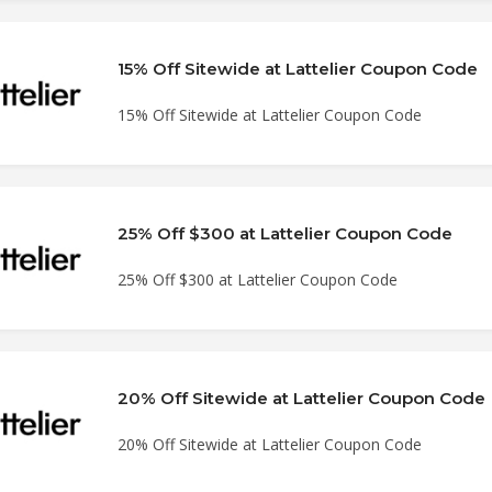
15% Off Sitewide at Lattelier Coupon Code
15% Off Sitewide at Lattelier Coupon Code
25% Off $300 at Lattelier Coupon Code
25% Off $300 at Lattelier Coupon Code
20% Off Sitewide at Lattelier Coupon Code
20% Off Sitewide at Lattelier Coupon Code