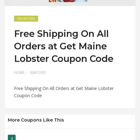
ONLINE CODE
Free Shipping On All
Orders at Get Maine
Lobster Coupon Code
HOME
SEAFOOD
Free Shipping On All Orders at Get Maine Lobster
Coupon Code
More Coupons Like This
1