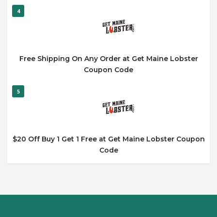
4
Free Shipping On Any Order at Get Maine Lobster
Coupon Code
5
$20 Off Buy 1 Get 1 Free at Get Maine Lobster Coupon
Code