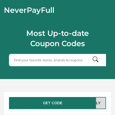
NeverPayFull
Most Up-to-date
Coupon Codes
GET CODE
MILY