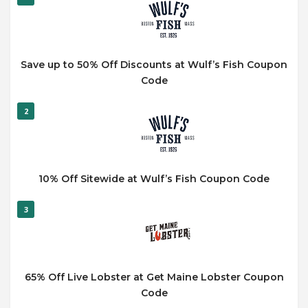
Save up to 50% Off Discounts at Wulf’s Fish Coupon
Code
2
10% Off Sitewide at Wulf’s Fish Coupon Code
3
65% Off Live Lobster at Get Maine Lobster Coupon
Code