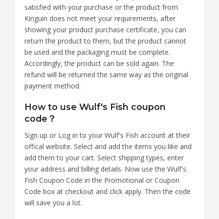
satisfied with your purchase or the product from
Kinguin does not meet your requirements, after
showing your product purchase certificate, you can
return the product to them, but the product cannot
be used and the packaging must be complete.
Accordingly, the product can be sold again. The
refund will be returned the same way as the original
payment method.
How to use Wulf's Fish coupon
code？
Sign up or Log in to your Wulf's Fish account at their
offical website. Select and add the items you like and
add them to your cart. Select shipping types, enter
your address and billing details. Now use the Wulf's
Fish Coupon Code in the Promotional or Coupon
Code box at checkout and click apply. Then the code
will save you a lot.