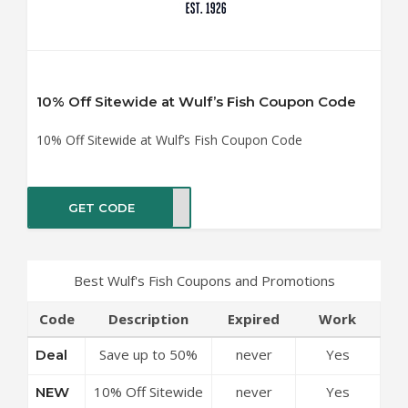
10% Off Sitewide at Wulf’s Fish Coupon Code
10% Off Sitewide at Wulf’s Fish Coupon Code
GET CODE
NEW
Best Wulf's Fish Coupons and Promotions
Code
Description
Expired
Work
Save up to 50%
never
Yes
Deal
Off Discounts at
10% Off Sitewide
never
Yes
NEW
Wulf’s Fish