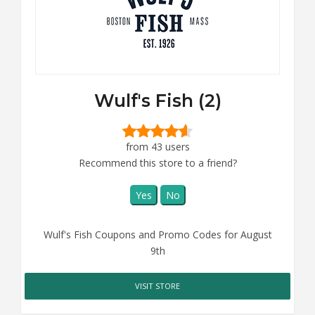
Wulf's Fish (2)
from 43 users
Recommend this store to a friend?
Yes
No
Wulf's Fish Coupons and Promo Codes for August
9th
VISIT STORE