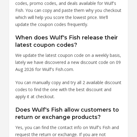
codes, promo codes, and deals available for Wulf's
Fish. You can copy and paste them why you checkout
which will help you score the lowest price. We’ll
update the coupon codes frequently.
When does Wulf's Fish release their
latest coupon codes?
We update the latest coupon code on a weekly basis,
lately we have discovered a new discount code on 09
Aug 2026 for Wulf's Fish.com.
You can manually copy and try all 2 available discount
codes to find the one with the best discount and
apply it at checkout.
Does Wulf's Fish allow customers to
return or exchange products?
Yes, you can find the contact info on Wulf's Fish and
request the return or exchange. If you are not