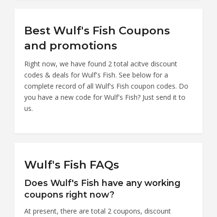
Best Wulf's Fish Coupons
and promotions
Right now, we have found 2 total acitve discount
codes & deals for Wulf's Fish. See below for a
complete record of all Wulf's Fish coupon codes. Do
you have a new code for Wulf's Fish? Just send it to
us.
Wulf's Fish FAQs
Does Wulf's Fish have any working
coupons right now?
At present, there are total 2 coupons, discount