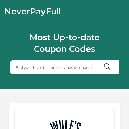
NeverPayFull
Most Up-to-date
Coupon Codes