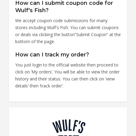
How can I submit coupon code for
Wulf's Fish?
We accept coupon code submissions for many
stores including Wulf's Fish. You can submit coupons
or deals via clicking the button”Submit Coupon” at the
bottom of the page.
How can I track my order?
You just login to the official website then proceed to
click on ‘My orders’. You will be able to view the order
history and their status. You can then click on ‘view
details’ then ‘track order’.