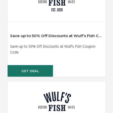
Save up to 50% Off Discounts at Wulf’s Fish Coupon Code
Save up to 50% Off Discounts at Wulf’s Fish Coupon
Code
GET DEAL