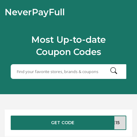
NeverPayFull
Most Up-to-date
Coupon Codes
GET CODE
EE15