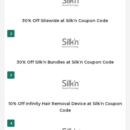
30% Off Sitewide at Silk’n Coupon Code
2
30% Off Silk’n Bundles at Silk’n Coupon Code
3
10% Off Infinity Hair Removal Device at Silk’n Coupon
Code
4