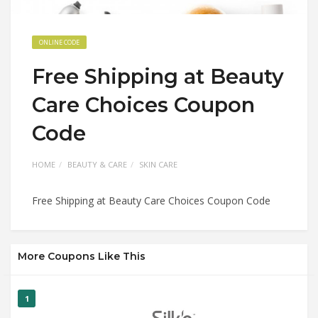
ONLINE CODE
Free Shipping at Beauty
Care Choices Coupon
Code
HOME
BEAUTY & CARE
SKIN CARE
Free Shipping at Beauty Care Choices Coupon Code
More Coupons Like This
1