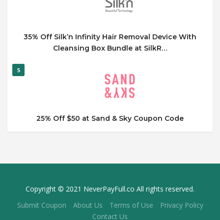
35% Off Silk’n Infinity Hair Removal Device With
Cleansing Box Bundle at SilkR…
5
25% Off $50 at Sand & Sky Coupon Code
Copyright © 2021 NeverPayFull.co All rights reserved.
Submit Coupon
About Us
Terms of Use
Privacy Policy
Contact Us