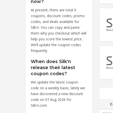
now?
At present, there are total 9
coupons, discount codes, promo
codes, and deals available for
Silk'n. You can copy and paste
them why you checkout which will
help you score the lowest price.
We’ll update the coupon codes
frequently.
When does Silk'n
release their latest
coupon codes?
We update the latest coupon
code on a weekly basis, lately we
have discovered a new discount
code on 07 Aug 2026 for
C
Silk'n.com.