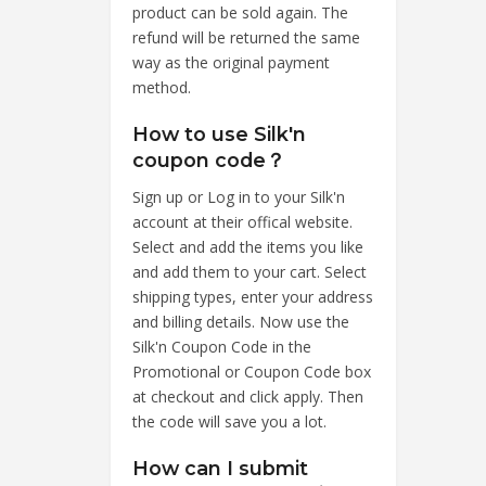
product can be sold again. The
refund will be returned the same
way as the original payment
method.
How to use Silk'n
coupon code？
Sign up or Log in to your Silk'n
account at their offical website.
Select and add the items you like
and add them to your cart. Select
shipping types, enter your address
and billing details. Now use the
Silk'n Coupon Code in the
Promotional or Coupon Code box
at checkout and click apply. Then
the code will save you a lot.
How can I submit