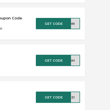
 Coupon Code
GET CODE
ILKN
de
GET CODE
LASH
GET CODE
TS21