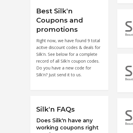
Best Silk'n
Coupons and
promotions
Right now, we have found 9 total
acitve discount codes & deals for
Silk'n. See below for a complete
record of all Silk'n coupon codes.
Do you have a new code for
Silk'n? Just send it to us.
Silk'n FAQs
Does Silk'n have any
working coupons right