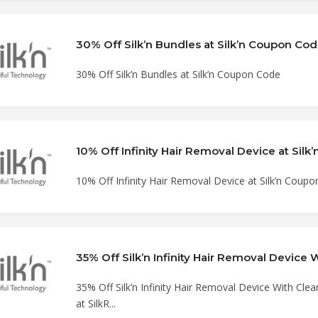
30% Off Silk’n Bundles at Silk’n Coupon Co
30% Off Silk’n Bundles at Silk’n Coupon Code
10% Off Infinity Hair Removal Device at Sil
10% Off Infinity Hair Removal Device at Silk’n Coup
35% Off Silk’n Infinity Hair Removal Device With Cle
at SilkR...