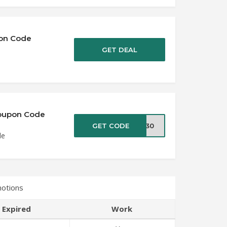
pon Code
GET DEAL
 Coupon Code
GET CODE
IA30
de
motions
Expired
Work