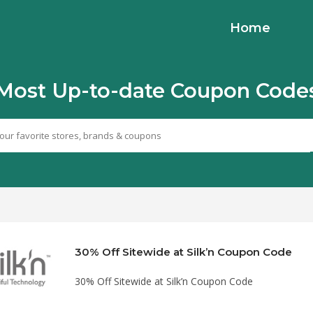
Home
Most Up-to-date Coupon Code
30% Off Sitewide at Silk’n Coupon Code
30% Off Sitewide at Silk’n Coupon Code