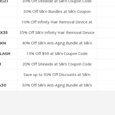
30% Off Sitewide at Silk’n Coupon Code
NG21
30% Off Silk’n Bundles at Silk’n Coupon
Code
10% Off Infinity Hair Removal Device at
Silk’n Coupon Code
35% Off Silk’n Infinity Hair Removal Device
X35
With Cleansing Box Bundle at SilkR…
40% Off Silk’n Anti-Aging Bundle at Silk’n
LKN
Coupon Code
15% Off $99 at Silk’n Coupon Code
LASH
20% Off Sitewide at Silk’n Coupon Code
1
Save up to 50% Off Discounts at Silk’n
Coupon Code
30% Off Silk’n Anti-Aging Bundle at Silk’n
A30
Coupon Code