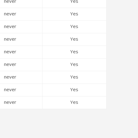
never
Yes
never
Yes
never
Yes
never
Yes
never
Yes
never
Yes
never
Yes
never
Yes
never
Yes