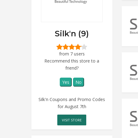
Silk'n (9)
from 7 users
Recommend this store to a
friend?
Yes
No
Silk'n Coupons and Promo Codes
for August 7th
VISIT STORE