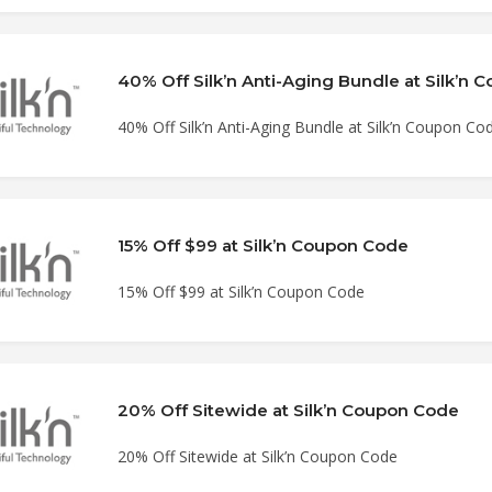
40% Off Silk’n Anti-Aging Bundle at Silk’n
40% Off Silk’n Anti-Aging Bundle at Silk’n Coupon Co
15% Off $99 at Silk’n Coupon Code
15% Off $99 at Silk’n Coupon Code
20% Off Sitewide at Silk’n Coupon Code
20% Off Sitewide at Silk’n Coupon Code