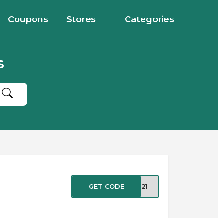
Coupons
Stores
Categories
s
GET CODE
NG21