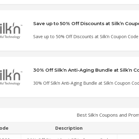
Save up to 50% Off Discounts at Silk’n Cou
Save up to 50% Off Discounts at Silk’n Coupon Code
30% Off Silk’n Anti-Aging Bundle at Silk’n
30% Off Silk’n Anti-Aging Bundle at Silk’n Coupon Co
Best Silk'n Coupons and Pro
ode
Description