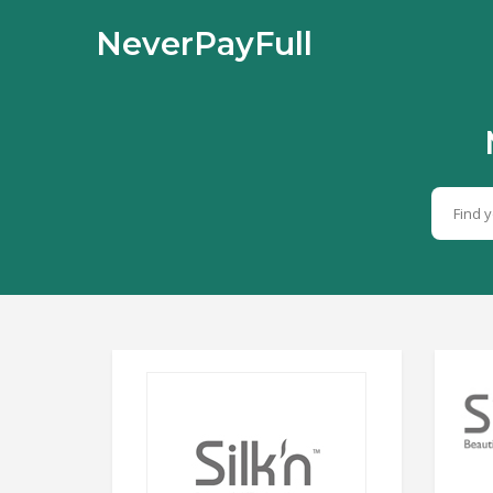
NeverPayFull