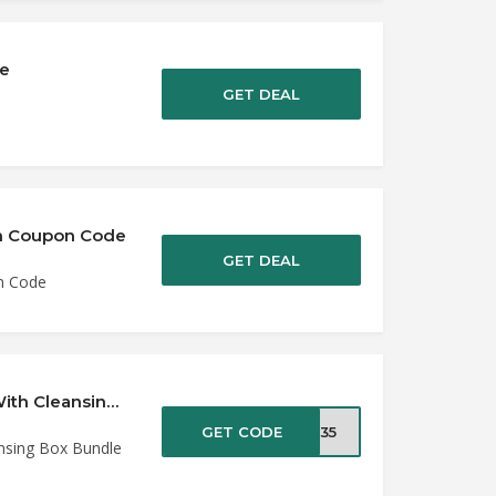
de
GET DEAL
k’n Coupon Code
GET DEAL
on Code
35% Off Silk’n Infinity Hair Removal Device With Cleansing Box Bundle at SilkR…
GET CODE
OX35
ansing Box Bundle