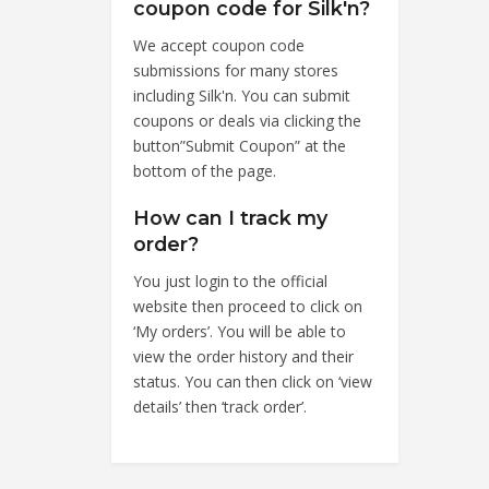
coupon code for Silk'n?
We accept coupon code
submissions for many stores
including Silk'n. You can submit
coupons or deals via clicking the
button”Submit Coupon” at the
bottom of the page.
How can I track my
order?
You just login to the official
website then proceed to click on
‘My orders’. You will be able to
view the order history and their
status. You can then click on ‘view
details’ then ‘track order’.