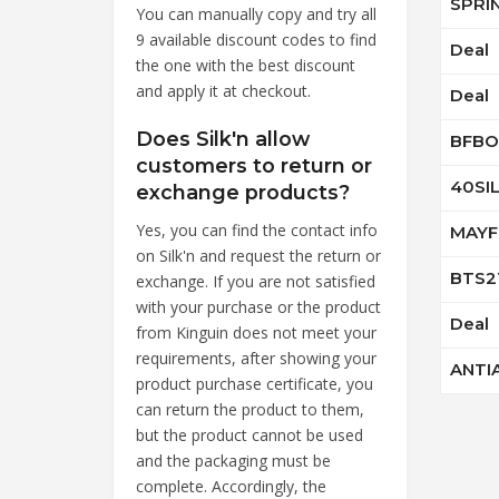
SPRI
You can manually copy and try all
9 available discount codes to find
Deal
the one with the best discount
and apply it at checkout.
Deal
Does Silk'n allow
BFBO
customers to return or
40SI
exchange products?
Yes, you can find the contact info
MAYF
on Silk'n and request the return or
BTS2
exchange. If you are not satisfied
with your purchase or the product
Deal
from Kinguin does not meet your
requirements, after showing your
ANTI
product purchase certificate, you
can return the product to them,
but the product cannot be used
and the packaging must be
complete. Accordingly, the