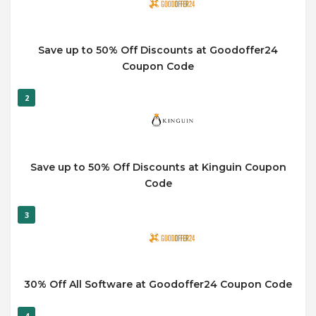
Save up to 50% Off Discounts at Goodoffer24
Coupon Code
2
Save up to 50% Off Discounts at Kinguin Coupon
Code
3
30% Off All Software at Goodoffer24 Coupon Code
4