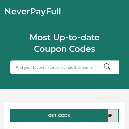
NeverPayFull
Most Up-to-date
Coupon Codes
GET CODE
GOBF