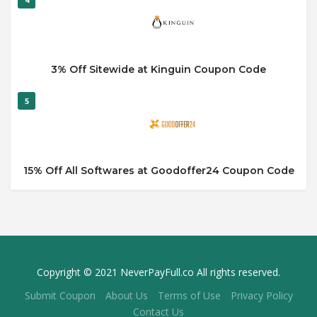
3% Off Sitewide at Kinguin Coupon Code
5
15% Off All Softwares at Goodoffer24 Coupon Code
Copyright © 2021 NeverPayFull.co All rights reserved.
Submit Coupon
About Us
Terms of Use
Privacy Policy
Contact Us