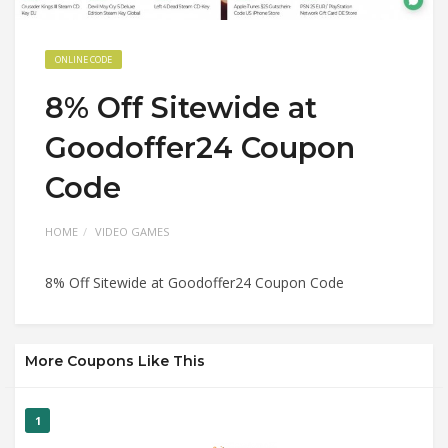
ONLINE CODE
8% Off Sitewide at
Goodoffer24 Coupon
Code
HOME
VIDEO GAMES
8% Off Sitewide at Goodoffer24 Coupon Code
More Coupons Like This
1