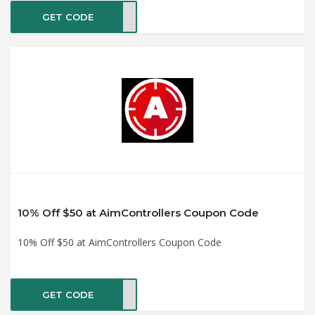
GET CODE
HOP8
10% Off $50 at AimControllers Coupon Code
10% Off $50 at AimControllers Coupon Code
GET CODE
VE10