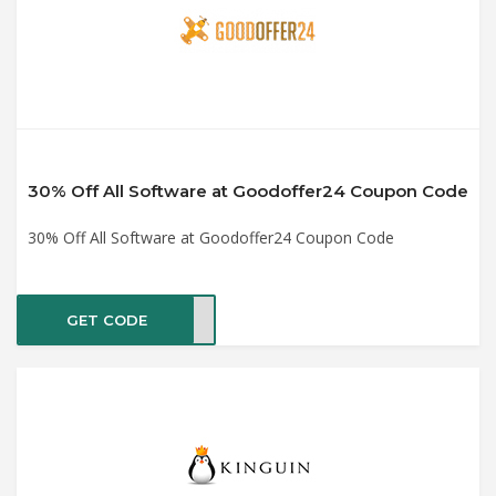
30% Off All Software at Goodoffer24 Coupon Code
30% Off All Software at Goodoffer24 Coupon Code
GET CODE
mc30