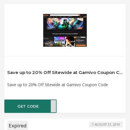
Save up to 20% Off Sitewide at Gamivo Coupon Code
Save up to 20% Off Sitewide at Gamivo Coupon Code
GET CODE
MART
Expired
AUGUST 31, 2019