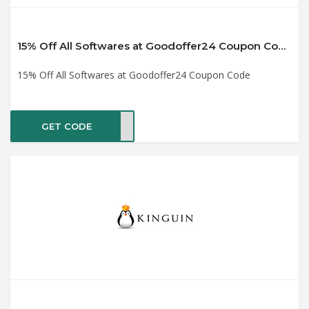
15% Off All Softwares at Goodoffer24 Coupon Code
15% Off All Softwares at Goodoffer24 Coupon Code
GET CODE
past