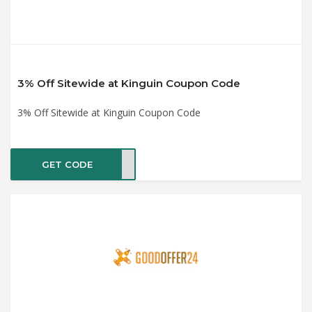
3% Off Sitewide at Kinguin Coupon Code
3% Off Sitewide at Kinguin Coupon Code
GET CODE
aste