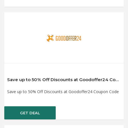
Save up to 50% Off Discounts at Goodoffer24 Coupon Code
Save up to 50% Off Discounts at Goodoffer24 Coupon Code
GET DEAL