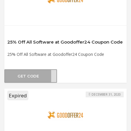
25% Off All Software at Goodoffer24 Coupon Code
25% Off All Software at Goodoffer24 Coupon Code
GET CODE
sw25
Expired
DECEMBER 31, 2020