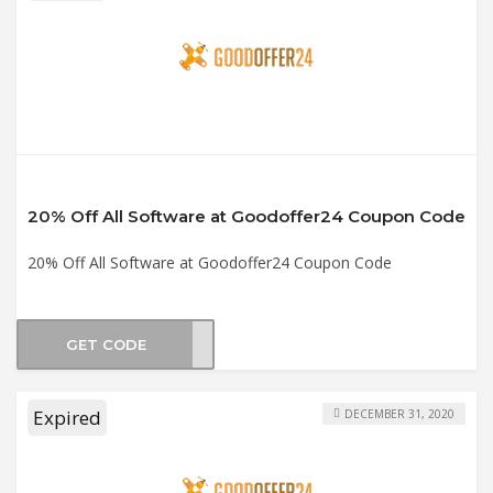
20% Off All Software at Goodoffer24 Coupon Code
20% Off All Software at Goodoffer24 Coupon Code
GET CODE
st20
Expired
DECEMBER 31, 2020