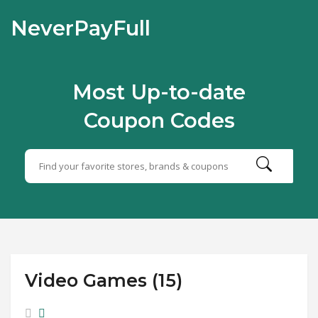
NeverPayFull
Most Up-to-date
Coupon Codes
Video Games (15)