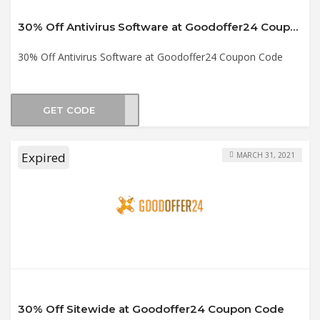
30% Off Antivirus Software at Goodoffer24 Coupon Code
30% Off Antivirus Software at Goodoffer24 Coupon Code
GET CODE
tv30
Expired
MARCH 31, 2021
30% Off Sitewide at Goodoffer24 Coupon Code