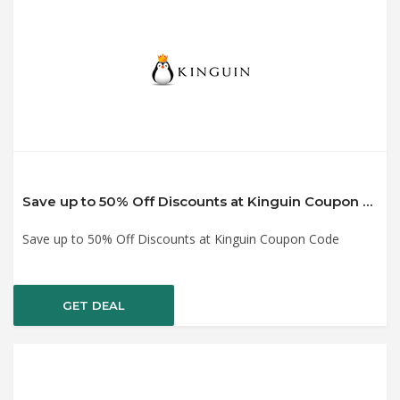
Save up to 50% Off Discounts at Kinguin Coupon Code
Save up to 50% Off Discounts at Kinguin Coupon Code
GET DEAL