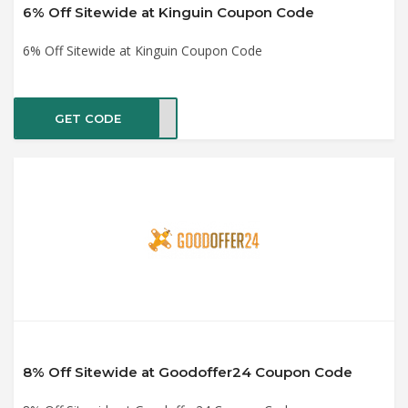
6% Off Sitewide at Kinguin Coupon Code
6% Off Sitewide at Kinguin Coupon Code
GET CODE
CP6
8% Off Sitewide at Goodoffer24 Coupon Code