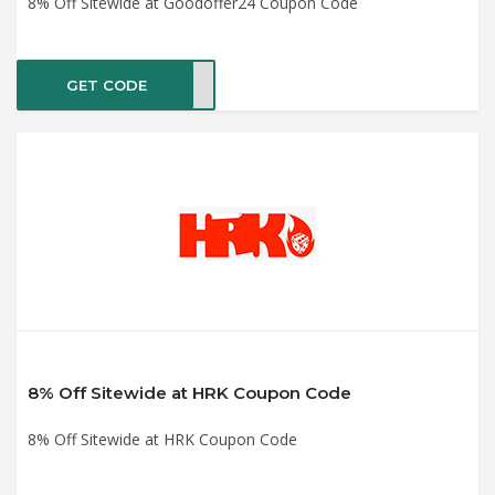
8% Off Sitewide at Goodoffer24 Coupon Code
GET CODE
GOBF
8% Off Sitewide at HRK Coupon Code
8% Off Sitewide at HRK Coupon Code