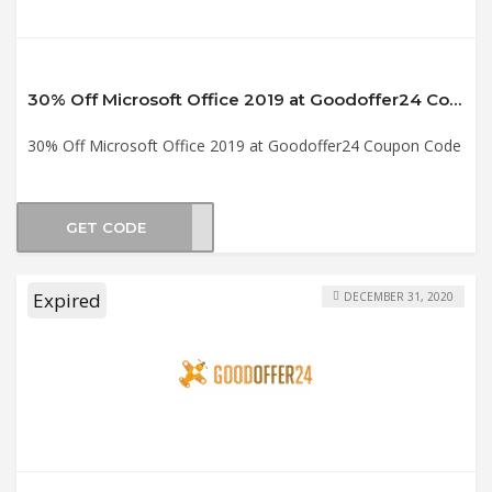
30% Off Microsoft Office 2019 at Goodoffer24 Coupon Code
30% Off Microsoft Office 2019 at Goodoffer24 Coupon Code
GET CODE
1930
Expired
DECEMBER 31, 2020