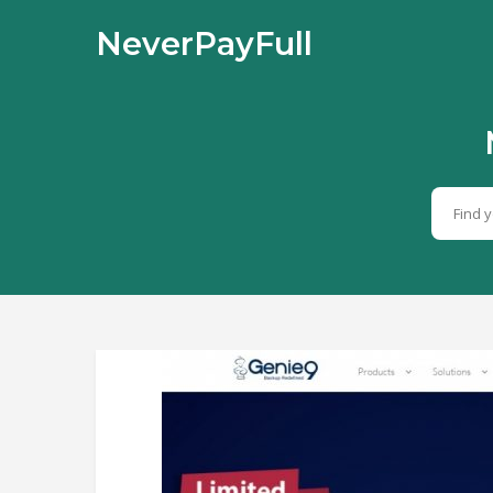
NeverPayFull