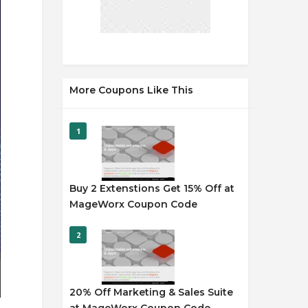
More Coupons Like This
1
Buy 2 Extenstions Get 15% Off at
MageWorx Coupon Code
2
20% Off Marketing & Sales Suite