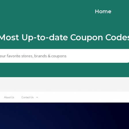
Home
Most Up-to-date Coupon Code