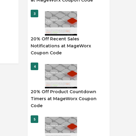
at MageWorx Coupon Code
3
20% Off Recent Sales
Notifications at MageWorx
Coupon Code
4
20% Off Product Countdown
Timers at MageWorx Coupon
Code
5