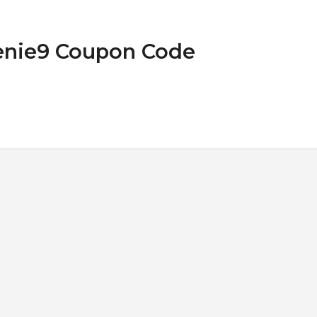
Genie9 Coupon Code