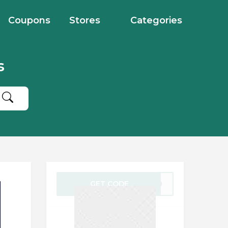
Coupons
Stores
Categories
s
GET CODE
ER70