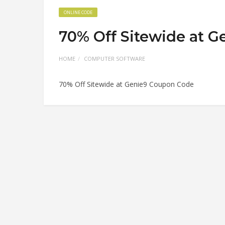
ONLINE CODE
70% Off Sitewide at 
HOME
COMPUTER SOFTWARE
70% Off Sitewide at Genie9 Coupon Code