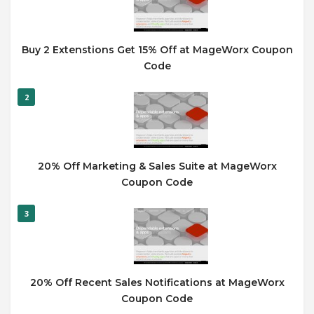
Buy 2 Extenstions Get 15% Off at MageWorx Coupon
Code
2
20% Off Marketing & Sales Suite at MageWorx
Coupon Code
3
20% Off Recent Sales Notifications at MageWorx
Coupon Code