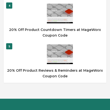
4
20% Off Product Countdown Timers at MageWorx
Coupon Code
5
20% Off Product Reviews & Reminders at MageWorx
Coupon Code