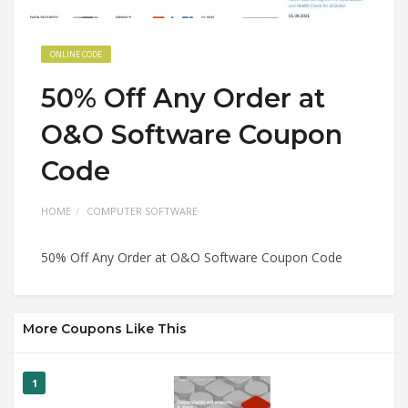
ONLINE CODE
50% Off Any Order at
O&O Software Coupon
Code
HOME
COMPUTER SOFTWARE
50% Off Any Order at O&O Software Coupon Code
More Coupons Like This
1