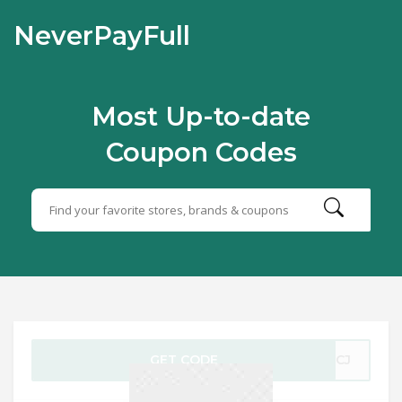
NeverPayFull
Most Up-to-date
Coupon Codes
GET CODE
-3CJ