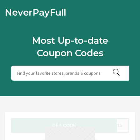
NeverPayFull
Most Up-to-date
Coupon Codes
GET CODE
art5