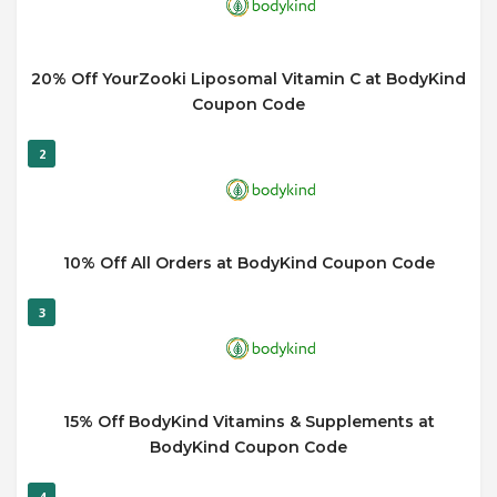
20% Off YourZooki Liposomal Vitamin C at BodyKind
Coupon Code
2
10% Off All Orders at BodyKind Coupon Code
3
15% Off BodyKind Vitamins & Supplements at
BodyKind Coupon Code
4