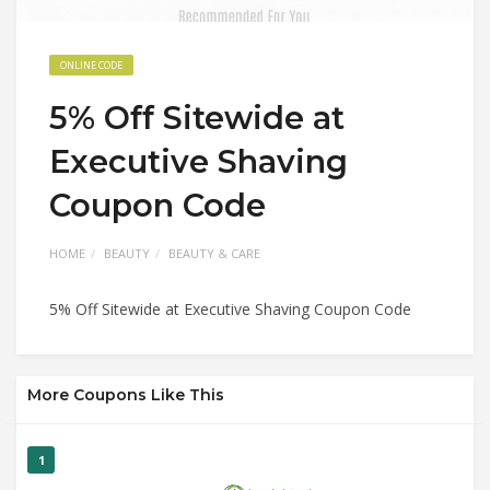
ONLINE CODE
5% Off Sitewide at
Executive Shaving
Coupon Code
HOME
BEAUTY
BEAUTY & CARE
5% Off Sitewide at Executive Shaving Coupon Code
More Coupons Like This
1