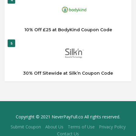
10% Off £25 at BodyKind Coupon Code
5
30% Off Sitewide at Silk’n Coupon Code
Copyright © 2021 NeverPayFull.co All rights reserved.
Submit Coupon
About Us
Terms of Use
Privacy Policy
Contact Us