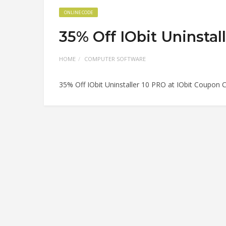
ONLINE CODE
35% Off IObit Uninstal
HOME
COMPUTER SOFTWARE
35% Off IObit Uninstaller 10 PRO at IObit Coupon 