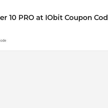
ler 10 PRO at IObit Coupon Co
Code