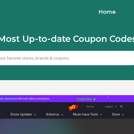
Home
Most Up-to-date Coupon Code