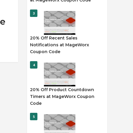
at MageWorx Coupon Code
3
de
20% Off Recent Sales
Notifications at MageWorx
Coupon Code
4
20% Off Product Countdown
Timers at MageWorx Coupon
Code
5