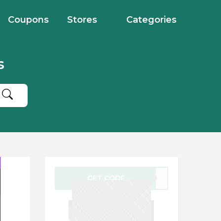
Coupons
Stores
Categories
s
GET CODE
0720