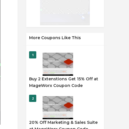
More Coupons Like This
1
Buy 2 Extenstions Get 15% Off at
MageWorx Coupon Code
2
20% Off Marketing & Sales Suite