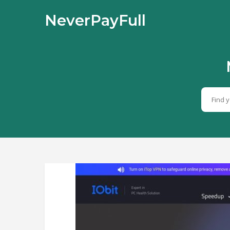
NeverPayFull