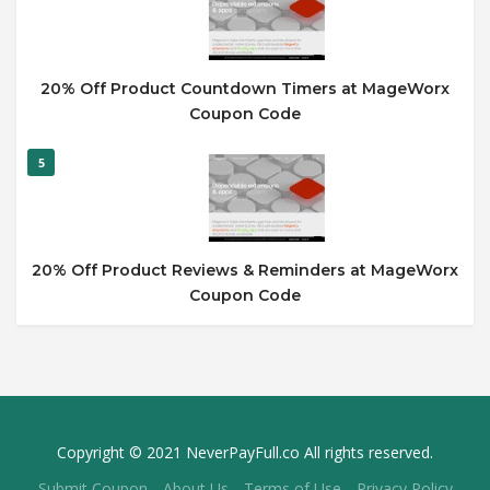
20% Off Product Countdown Timers at MageWorx
Coupon Code
5
20% Off Product Reviews & Reminders at MageWorx
Coupon Code
Copyright © 2021 NeverPayFull.co All rights reserved.
Submit Coupon
About Us
Terms of Use
Privacy Policy