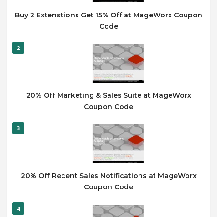
Buy 2 Extenstions Get 15% Off at MageWorx Coupon
Code
2
20% Off Marketing & Sales Suite at MageWorx
Coupon Code
3
20% Off Recent Sales Notifications at MageWorx
Coupon Code
4