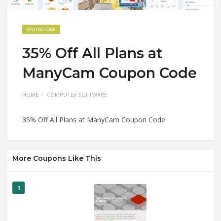
ONLINE CODE
35% Off All Plans at
ManyCam Coupon Code
HOME
COMPUTER SOFTWARE
35% Off All Plans at ManyCam Coupon Code
More Coupons Like This
1