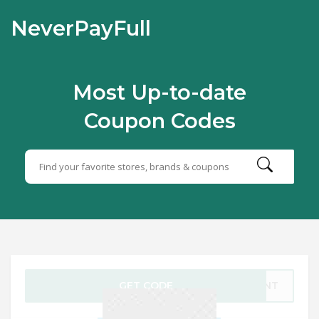
NeverPayFull
Most Up-to-date
Coupon Codes
GET CODE
5WNT