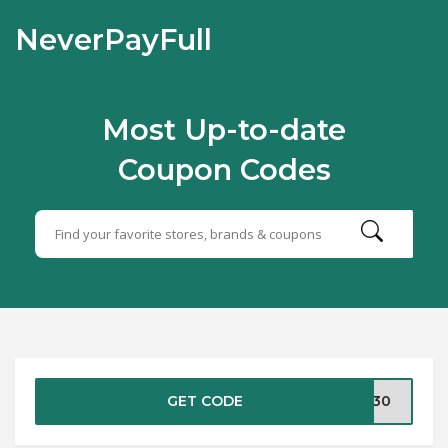
NeverPayFull
Most Up-to-date
Coupon Codes
GET CODE
BS30