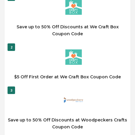
Save up to 50% Off Discounts at We Craft Box
Coupon Code
2
$5 Off First Order at We Craft Box Coupon Code
3
Save up to 50% Off Discounts at Woodpeckers Crafts
Coupon Code