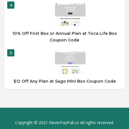
4
10% Off First Box or Annual Plan at Toca Life Box
Coupon Code
5
$12 Off Any Plan at Sago Mini Box Coupon Code
Copyright © 2021 NeverPayFull.co All rights reserved.