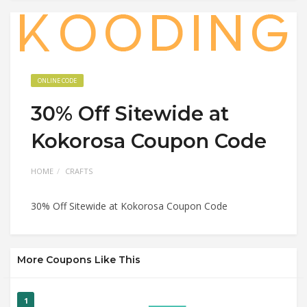
ONLINE CODE
30% Off Sitewide at
Kokorosa Coupon Code
HOME
CRAFTS
30% Off Sitewide at Kokorosa Coupon Code
More Coupons Like This
1