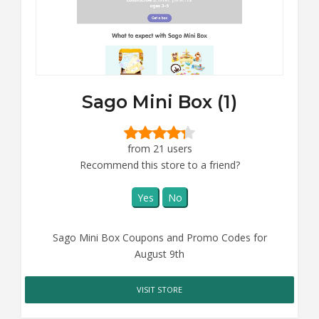
Sago Mini Box (1)
from 21 users
Recommend this store to a friend?
Yes
No
Sago Mini Box Coupons and Promo Codes for
August 9th
VISIT STORE