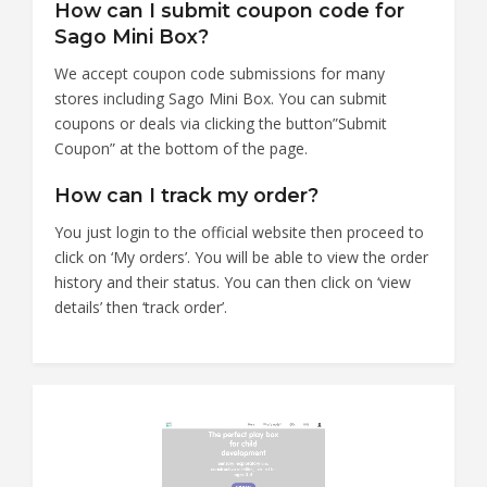
How can I submit coupon code for
Sago Mini Box?
We accept coupon code submissions for many
stores including Sago Mini Box. You can submit
coupons or deals via clicking the button”Submit
Coupon” at the bottom of the page.
How can I track my order?
You just login to the official website then proceed to
click on ‘My orders’. You will be able to view the order
history and their status. You can then click on ‘view
details’ then ‘track order’.