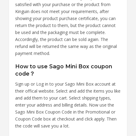
satisfied with your purchase or the product from
Kinguin does not meet your requirements, after
showing your product purchase certificate, you can
return the product to them, but the product cannot
be used and the packaging must be complete.
Accordingly, the product can be sold again. The
refund will be returned the same way as the original
payment method.
How to use Sago Mini Box coupon
code？
Sign up or Log in to your Sago Mini Box account at
their offical website. Select and add the items you like
and add them to your cart. Select shipping types,
enter your address and billing details. Now use the
Sago Mini Box Coupon Code in the Promotional or
Coupon Code box at checkout and click apply. Then
the code will save you a lot.