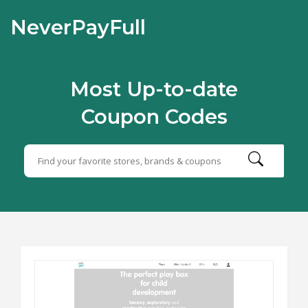
NeverPayFull
Most Up-to-date
Coupon Codes