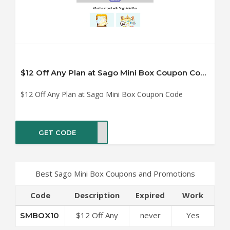
$12 Off Any Plan at Sago Mini Box Coupon Code
$12 Off Any Plan at Sago Mini Box Coupon Code
GET CODE
OX10
Best Sago Mini Box Coupons and Promotions
Code
Description
Expired
Work
$12 Off Any
never
Yes
SMBOX10
Plan at Sago