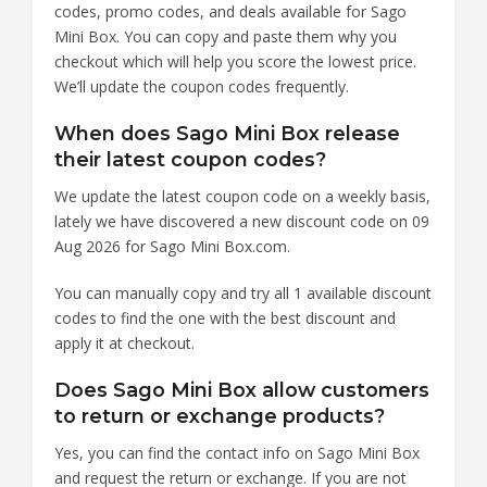
codes, promo codes, and deals available for Sago
Mini Box. You can copy and paste them why you
checkout which will help you score the lowest price.
We’ll update the coupon codes frequently.
When does Sago Mini Box release
their latest coupon codes?
We update the latest coupon code on a weekly basis,
lately we have discovered a new discount code on 09
Aug 2026 for Sago Mini Box.com.
You can manually copy and try all 1 available discount
codes to find the one with the best discount and
apply it at checkout.
Does Sago Mini Box allow customers
to return or exchange products?
Yes, you can find the contact info on Sago Mini Box
and request the return or exchange. If you are not