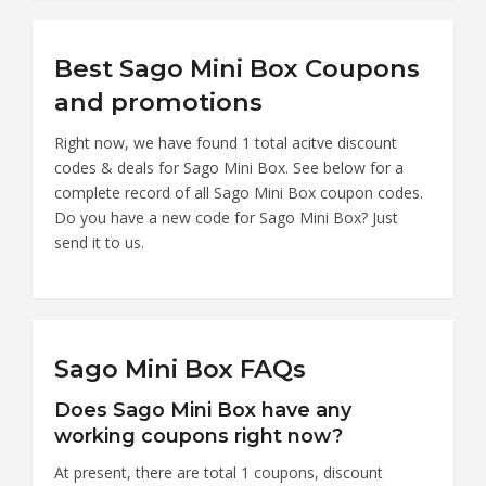
Best Sago Mini Box Coupons
and promotions
Right now, we have found 1 total acitve discount
codes & deals for Sago Mini Box. See below for a
complete record of all Sago Mini Box coupon codes.
Do you have a new code for Sago Mini Box? Just
send it to us.
Sago Mini Box FAQs
Does Sago Mini Box have any
working coupons right now?
At present, there are total 1 coupons, discount