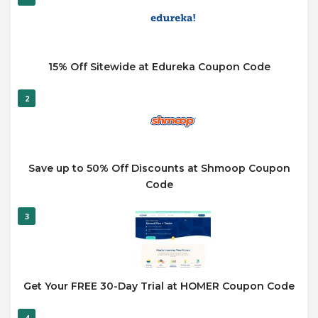
15% Off Sitewide at Edureka Coupon Code
2
Save up to 50% Off Discounts at Shmoop Coupon
Code
3
Get Your FREE 30-Day Trial at HOMER Coupon Code
4