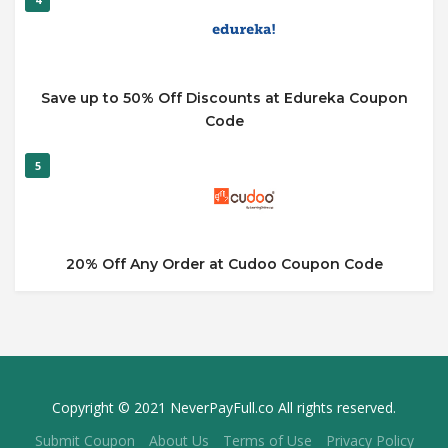
Save up to 50% Off Discounts at Edureka Coupon
Code
5
20% Off Any Order at Cudoo Coupon Code
Copyright © 2021 NeverPayFull.co All rights reserved.
Submit Coupon
About Us
Terms of Use
Privacy Policy