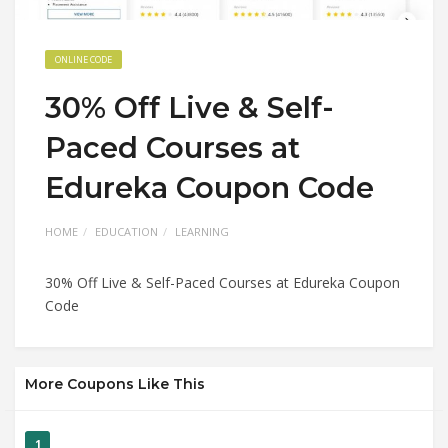
ONLINE CODE
30% Off Live & Self-
Paced Courses at
Edureka Coupon Code
HOME
EDUCATION
LEARNING
30% Off Live & Self-Paced Courses at Edureka Coupon
Code
More Coupons Like This
1