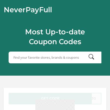
NeverPayFull
Most Up-to-date
Coupon Codes
GET CODE
ED30