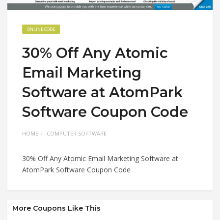
ONLINE CODE
30% Off Any Atomic
Email Marketing
Software at AtomPark
Software Coupon Code
HOME
COMPUTER SOFTWARE
30% Off Any Atomic Email Marketing Software at
AtomPark Software Coupon Code
More Coupons Like This