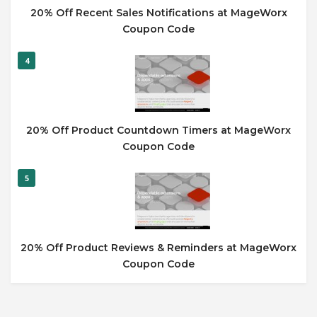
20% Off Recent Sales Notifications at MageWorx
Coupon Code
4
20% Off Product Countdown Timers at MageWorx
Coupon Code
5
20% Off Product Reviews & Reminders at MageWorx
Coupon Code