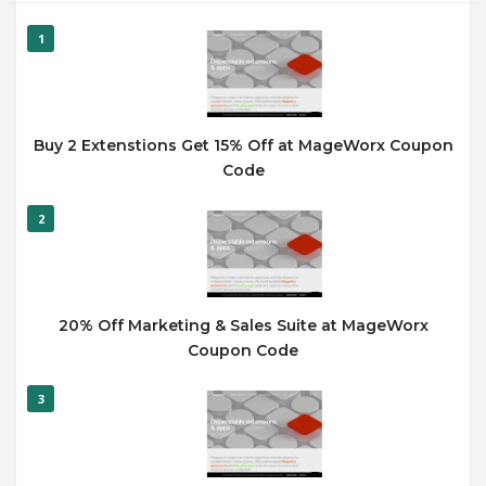
1
Buy 2 Extenstions Get 15% Off at MageWorx Coupon
Code
2
20% Off Marketing & Sales Suite at MageWorx
Coupon Code
3