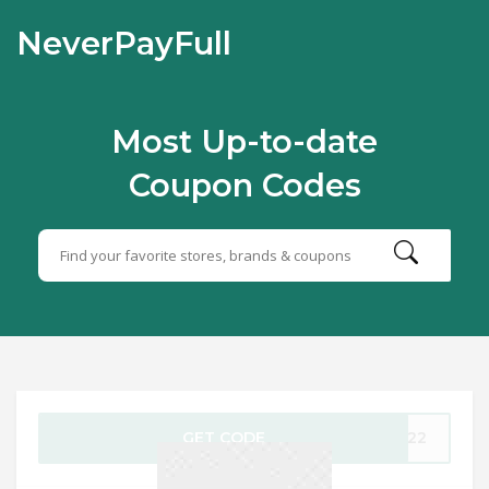
NeverPayFull
Most Up-to-date
Coupon Codes
GET CODE
PA22