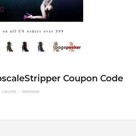
pscaleStripper Coupon Code
LINGERIE
SWIMWEAR