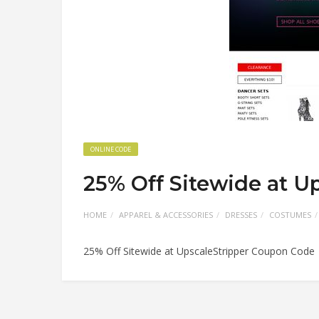
ONLINE CODE
25% Off Sitewide at U
HOME
APPAREL & ACCESSORIES
DRESSES
COSTUMES
25% Off Sitewide at UpscaleStripper Coupon Code