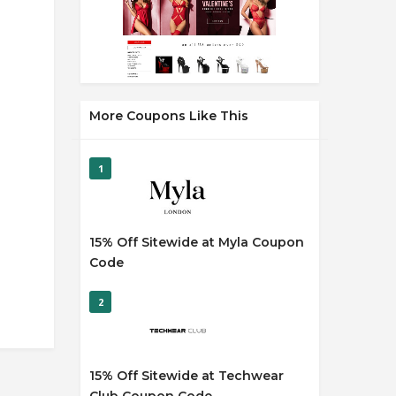
More Coupons Like This
1
15% Off Sitewide at Myla Coupon
Code
2
15% Off Sitewide at Techwear