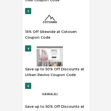
Club Coupon Code
3
15% Off Sitewide at Cotosen
Coupon Code
4
Save up to 50% Off Discounts at
Urban Revivo Coupon Code
5
Save up to 50% Off Discounts at