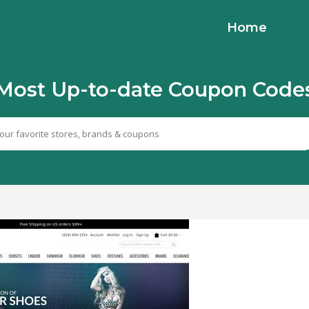
Home
Most Up-to-date Coupon Code