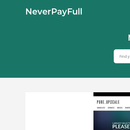
NeverPayFull