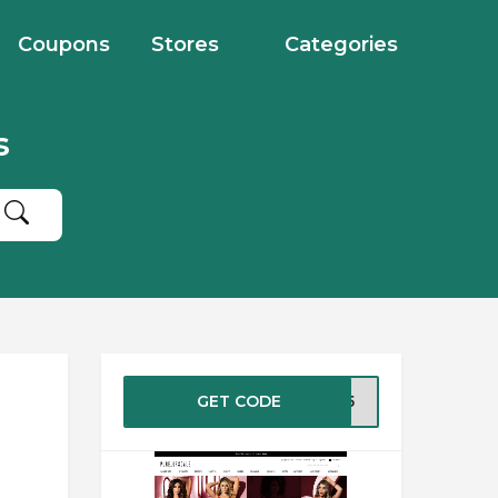
Coupons
Stores
Categories
s
GET CODE
2015