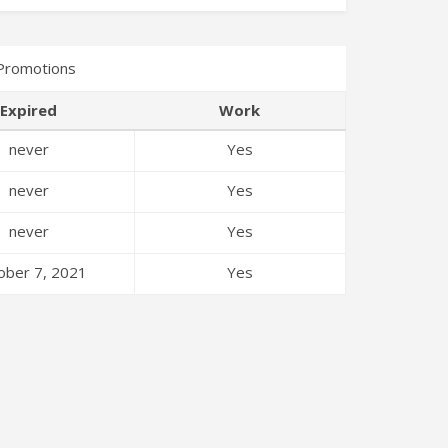
Promotions
Expired
Work
never
Yes
never
Yes
never
Yes
ober 7, 2021
Yes