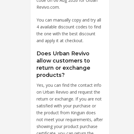
code on 06 Aug 2026 for Urban
Revivo.com.
You can manually copy and try all
4 available discount codes to find
the one with the best discount
and apply it at checkout.
Does Urban Revivo
allow customers to
return or exchange
products?
Yes, you can find the contact info
on Urban Revivo and request the
return or exchange. If you are not
satisfied with your purchase or
the product from Kinguin does
not meet your requirements, after
showing your product purchase
certificate, you can return the