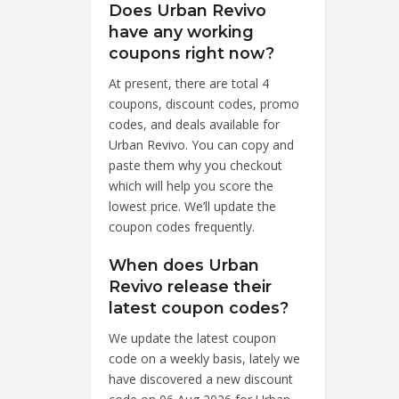
Does Urban Revivo
have any working
coupons right now?
At present, there are total 4
coupons, discount codes, promo
codes, and deals available for
Urban Revivo. You can copy and
paste them why you checkout
which will help you score the
lowest price. We’ll update the
coupon codes frequently.
When does Urban
Revivo release their
latest coupon codes?
We update the latest coupon
code on a weekly basis, lately we
have discovered a new discount