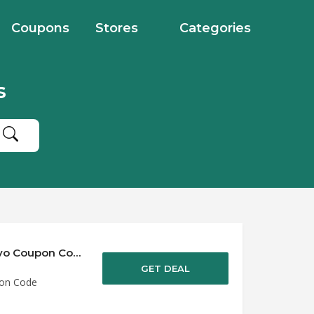
Coupons
Stores
Categories
s
Save up to 50% Off Discounts at Urban Revivo Coupon Code
GET DEAL
pon Code