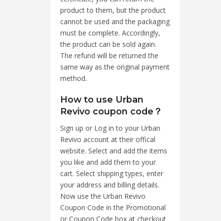
product to them, but the product
cannot be used and the packaging
must be complete. Accordingly,
the product can be sold again.
The refund will be returned the
same way as the original payment
method.
How to use Urban
Revivo coupon code？
Sign up or Log in to your Urban
Revivo account at their offical
website. Select and add the items
you like and add them to your
cart. Select shipping types, enter
your address and billing details.
Now use the Urban Revivo
Coupon Code in the Promotional
or Coupon Code box at checkout