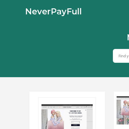
NeverPayFull