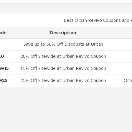
Best Urban Revivo Coupons and 
ode
Description
Save up to 50% Off Discounts at Urban
Revivo Coupon Code
20% Off Sitewide at Urban Revivo Coupon
20
Code
15% Off Sitewide at Urban Revivo Coupon
W15
Code
25% Off Sitewide at Urban Revivo Coupon
Oct
F25
Code