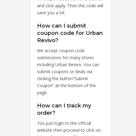
and click apply. Then the code will
save you a lot.
How can I submit
coupon code for Urban
Revivo?
We accept coupon code
submissions for many stores
including Urban Revivo. You can
submit coupons or deals via
clicking the button”Submit
Coupon” at the bottom of the
page.
How can I track my
order?
You just login to the official
website then proceed to click on