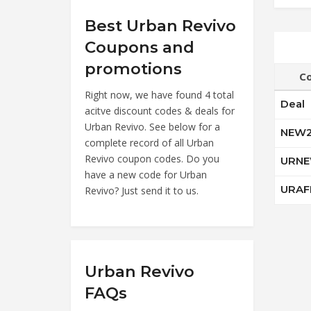
Best Urban Revivo
Coupons and
promotions
C
Right now, we have found 4 total
Deal
acitve discount codes & deals for
Urban Revivo. See below for a
NEW
complete record of all Urban
Revivo coupon codes. Do you
URNE
have a new code for Urban
URAF
Revivo? Just send it to us.
Urban Revivo
FAQs