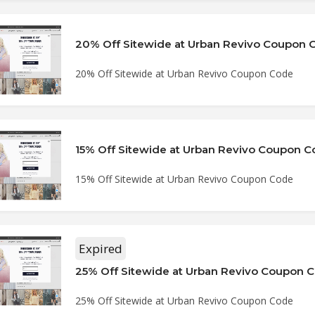
20% Off Sitewide at Urban Revivo Coupon 
20% Off Sitewide at Urban Revivo Coupon Code
15% Off Sitewide at Urban Revivo Coupon 
15% Off Sitewide at Urban Revivo Coupon Code
Expired
25% Off Sitewide at Urban Revivo Coupon 
25% Off Sitewide at Urban Revivo Coupon Code