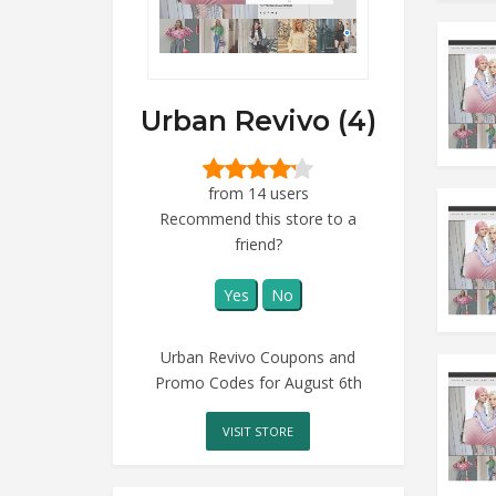
Urban Revivo (4)
from 14 users
Recommend this store to a
friend?
Yes
No
Urban Revivo Coupons and
Promo Codes for August 6th
VISIT STORE