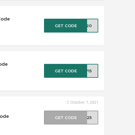
Code
GET CODE
EW20
Code
GET CODE
EW15
October 7, 2021
Code
GET CODE
FF25