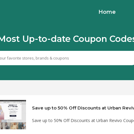
Home
Most Up-to-date Coupon Code
Save up to 50% Off Discounts at Urban Revivo Cou