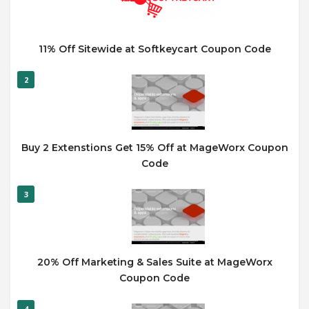
11% Off Sitewide at Softkeycart Coupon Code
2
Buy 2 Extenstions Get 15% Off at MageWorx Coupon
Code
3
20% Off Marketing & Sales Suite at MageWorx
Coupon Code
4