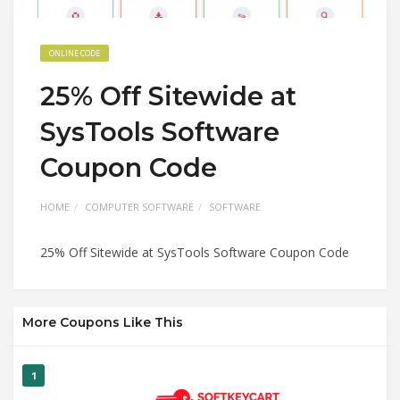
ONLINE CODE
25% Off Sitewide at
SysTools Software
Coupon Code
HOME
COMPUTER SOFTWARE
SOFTWARE
25% Off Sitewide at SysTools Software Coupon Code
More Coupons Like This
1