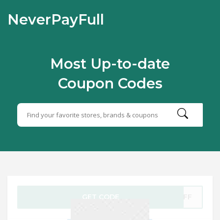
NeverPayFull
Most Up-to-date
Coupon Codes
GET CODE
5OFF