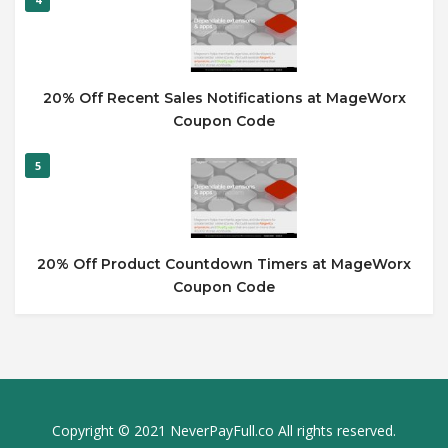
20% Off Recent Sales Notifications at MageWorx
Coupon Code
5
20% Off Product Countdown Timers at MageWorx
Coupon Code
Copyright © 2021 NeverPayFull.co All rights reserved.