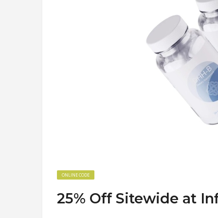
ONLINE CODE
25% Off Sitewide at I