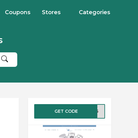
Coupons
Stores
Categories
s
GET CODE
MH25