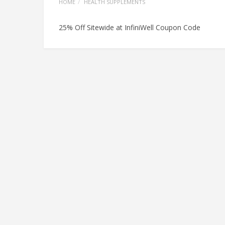
HOME
HEALTH SUPPLEMENTS
25% Off Sitewide at InfiniWell Coupon Code