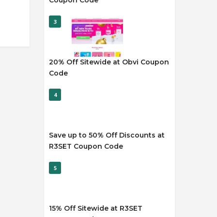
Coupon Code
3
20% Off Sitewide at Obvi Coupon
Code
4
Save up to 50% Off Discounts at
R3SET Coupon Code
5
15% Off Sitewide at R3SET