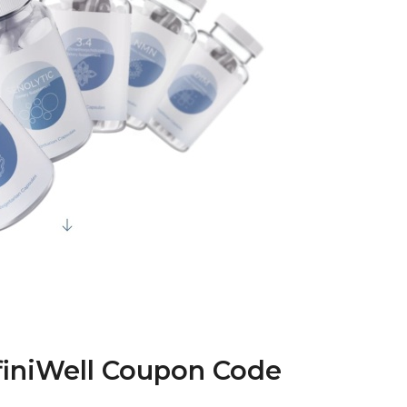
nfiniWell Coupon Code