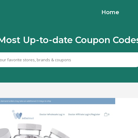
Home
Most Up-to-date Coupon Code