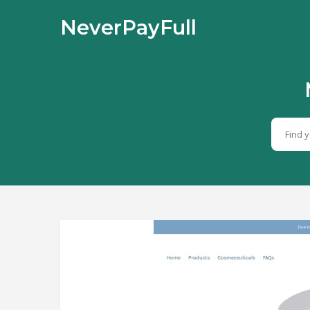
NeverPayFull