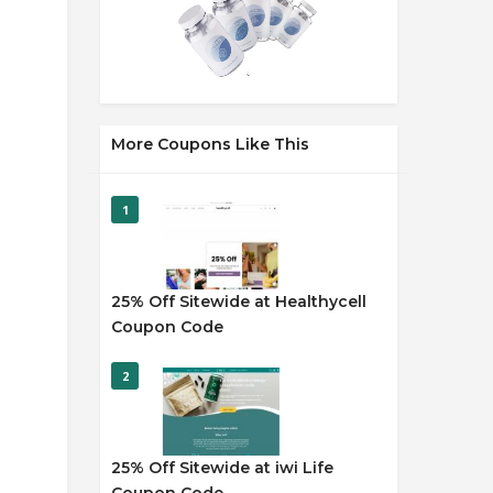
More Coupons Like This
1
25% Off Sitewide at Healthycell
Coupon Code
2
25% Off Sitewide at iwi Life