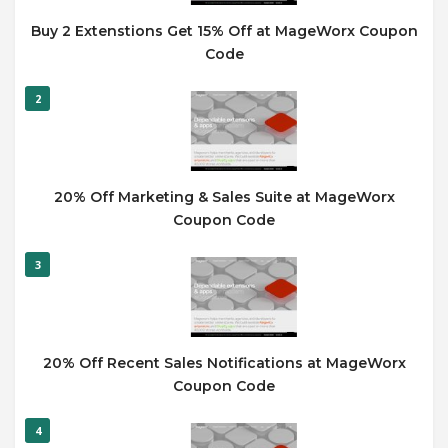
Buy 2 Extenstions Get 15% Off at MageWorx Coupon
Code
2
20% Off Marketing & Sales Suite at MageWorx
Coupon Code
3
20% Off Recent Sales Notifications at MageWorx
Coupon Code
4