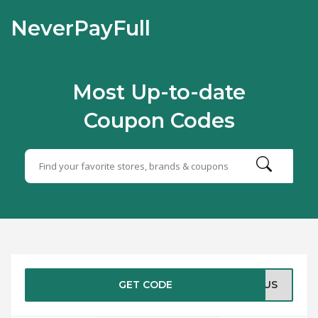
NeverPayFull
Most Up-to-date
Coupon Codes
GET CODE
INUS