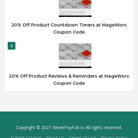
20% Off Product Countdown Timers at MageWorx
Coupon Code
5
20% Off Product Reviews & Reminders at MageWorx
Coupon Code
Copyright © 2021 NeverPayFull.co All rights reserved.
Submit Coupon
About Us
Terms of Use
Privacy Policy