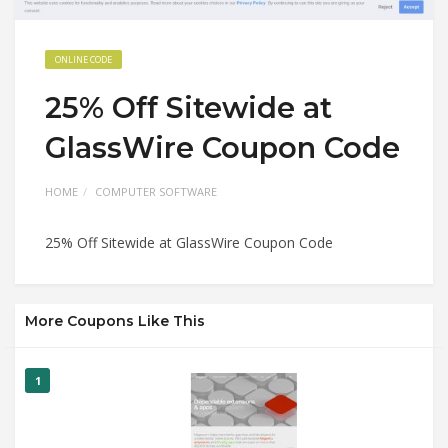
ONLINE CODE
25% Off Sitewide at
GlassWire Coupon Code
HOME
COMPUTER SOFTWARE
25% Off Sitewide at GlassWire Coupon Code
More Coupons Like This
1