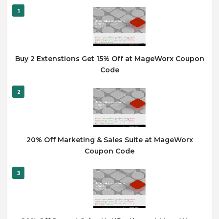
1
Buy 2 Extenstions Get 15% Off at MageWorx Coupon
Code
2
20% Off Marketing & Sales Suite at MageWorx
Coupon Code
3