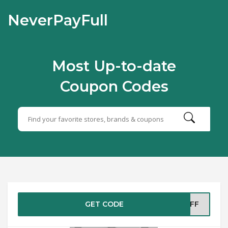
NeverPayFull
Most Up-to-date
Coupon Codes
GET CODE
%OFF