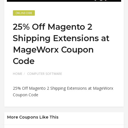
ONLINE CODE
25% Off Magento 2
Shipping Extensions at
MageWorx Coupon
Code
HOME
COMPUTER SOFTWARE
25% Off Magento 2 Shipping Extensions at MageWorx
Coupon Code
More Coupons Like This