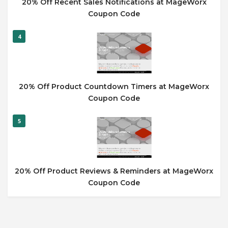
20% Off Recent Sales Notifications at MageWorx
Coupon Code
4
20% Off Product Countdown Timers at MageWorx
Coupon Code
5
20% Off Product Reviews & Reminders at MageWorx
Coupon Code