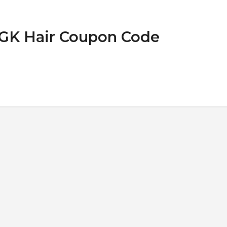
IGK Hair Coupon Code