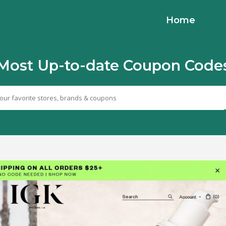
Home
Most Up-to-date Coupon Code