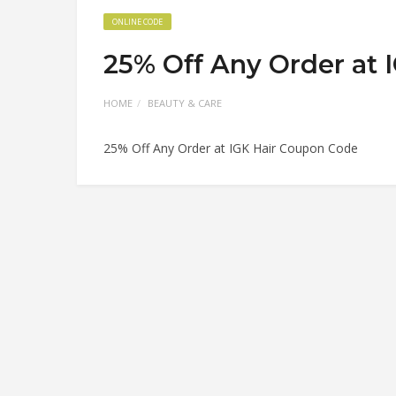
ONLINE CODE
25% Off Any Order at 
HOME
BEAUTY & CARE
25% Off Any Order at IGK Hair Coupon Code