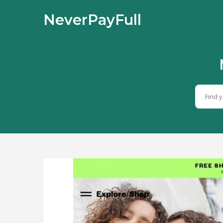
NeverPayFull