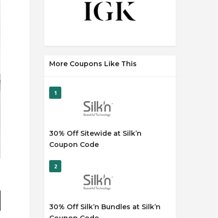
More Coupons Like This
1
30% Off Sitewide at Silk’n
Coupon Code
2
30% Off Silk’n Bundles at Silk’n