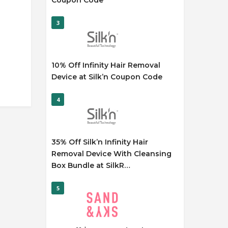
Coupon Code
3
10% Off Infinity Hair Removal
Device at Silk’n Coupon Code
4
35% Off Silk’n Infinity Hair
Removal Device With Cleansing
Box Bundle at SilkR…
5