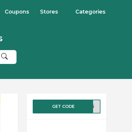
Coupons
Stores
Categories
s
GET CODE
ST25