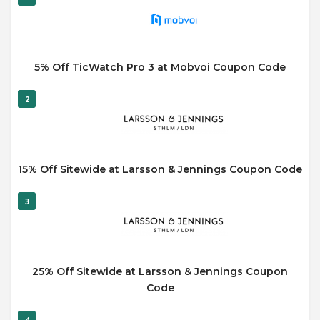
5% Off TicWatch Pro 3 at Mobvoi Coupon Code
2
15% Off Sitewide at Larsson & Jennings Coupon Code
3
25% Off Sitewide at Larsson & Jennings Coupon
Code
4