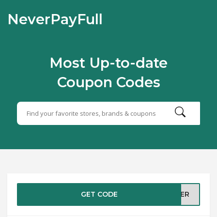
NeverPayFull
Most Up-to-date
Coupon Codes
GET CODE
MMER