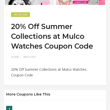
ONLINE CODE
20% Off Summer
Collections at Mulco
Watches Coupon Code
HOME
WATCHES
20% Off Summer Collections at Mulco Watches
Coupon Code
More Coupons Like This
1