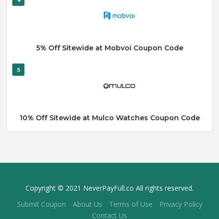
5% Off Sitewide at Mobvoi Coupon Code
5
10% Off Sitewide at Mulco Watches Coupon Code
Copyright © 2021 NeverPayFull.co All rights reserved.
Submit Coupon
About Us
Terms of Use
Privacy Policy
Contact Us