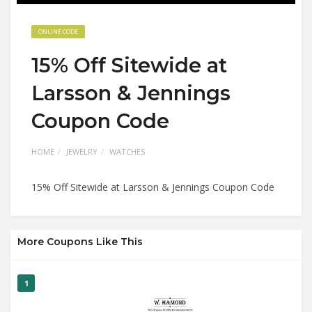
ONLINE CODE
15% Off Sitewide at
Larsson & Jennings
Coupon Code
HOME
JEWELRY
WATCHES
15% Off Sitewide at Larsson & Jennings Coupon Code
More Coupons Like This
1