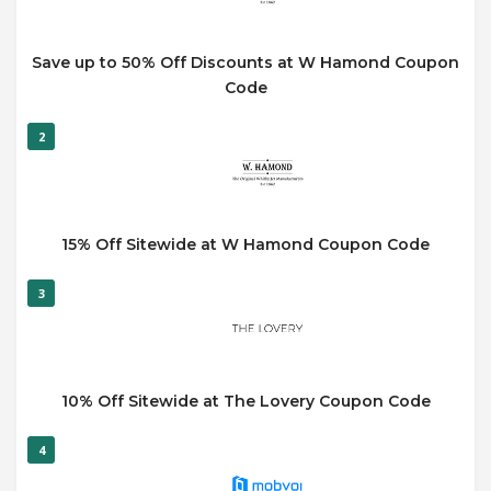
Save up to 50% Off Discounts at W Hamond Coupon
Code
2
15% Off Sitewide at W Hamond Coupon Code
3
10% Off Sitewide at The Lovery Coupon Code
4