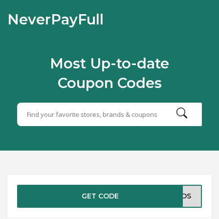
NeverPayFull
Most Up-to-date
Coupon Codes
GET CODE
DADS