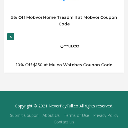
5% Off Mobvoi Home Treadmill at Mobvoi Coupon
Code
5
10% Off $150 at Mulco Watches Coupon Code
Copyright © 2021 NeverPayFull.co All rights reserved.
Submit Coupon
About Us
Terms of Use
Privacy Policy
Contact Us