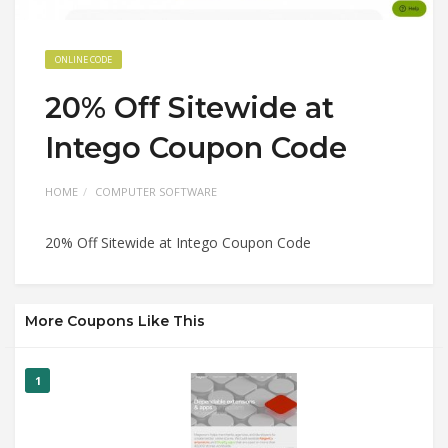
ONLINE CODE
20% Off Sitewide at
Intego Coupon Code
HOME
COMPUTER SOFTWARE
20% Off Sitewide at Intego Coupon Code
More Coupons Like This
1