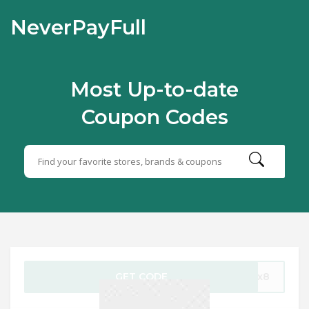
NeverPayFull
Most Up-to-date
Coupon Codes
GET CODE
1-x8