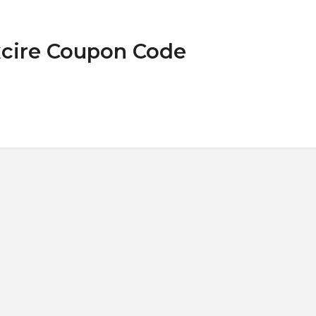
xcire Coupon Code