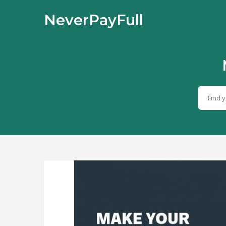
NeverPayFull