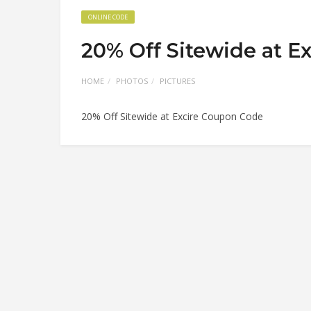
ONLINE CODE
20% Off Sitewide at E
HOME
PHOTOS
PICTURES
20% Off Sitewide at Excire Coupon Code