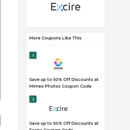
More Coupons Like This
1
Save up to 50% Off Discounts at
Mimeo Photos Coupon Code
2
Save up to 50% Off Discounts at