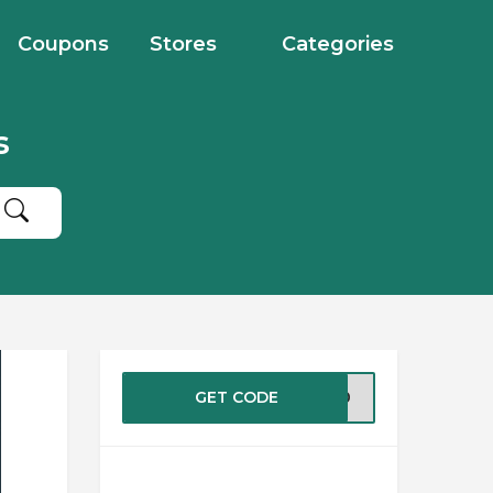
Coupons
Stores
Categories
s
GET CODE
RE20