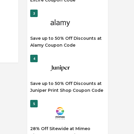
Excire Coupon Code
3
Save up to 50% Off Discounts at
Alamy Coupon Code
4
Save up to 50% Off Discounts at
Juniper Print Shop Coupon Code
5
28% Off Sitewide at Mimeo