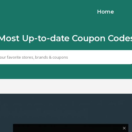
Home
Most Up-to-date Coupon Code