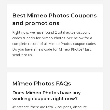
Best Mimeo Photos Coupons
and promotions
Right now, we have found 2 total acitve discount
codes & deals for Mimeo Photos. See below for a
complete record of all Mimeo Photos coupon codes.
Do you have a new code for Mimeo Photos? Just
send it to us.
Mimeo Photos FAQs
Does Mimeo Photos have any
working coupons right now?
At present, there are total 2 coupons, discount