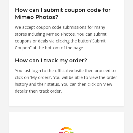
How can I submit coupon code for
Mimeo Photos?
We accept coupon code submissions for many
stores including Mimeo Photos. You can submit
coupons or deals via clicking the button”Submit
Coupon” at the bottom of the page.
How can I track my order?
You just login to the official website then proceed to
click on ‘My orders’. You will be able to view the order
history and their status. You can then click on ‘view
details’ then ‘track order’.