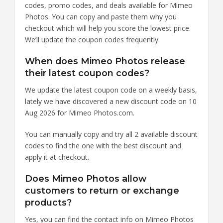
codes, promo codes, and deals available for Mimeo
Photos. You can copy and paste them why you
checkout which will help you score the lowest price.
We’ll update the coupon codes frequently.
When does Mimeo Photos release
their latest coupon codes?
We update the latest coupon code on a weekly basis,
lately we have discovered a new discount code on 10
Aug 2026 for Mimeo Photos.com.
You can manually copy and try all 2 available discount
codes to find the one with the best discount and
apply it at checkout.
Does Mimeo Photos allow
customers to return or exchange
products?
Yes, you can find the contact info on Mimeo Photos