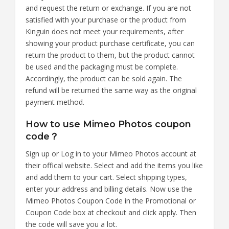
and request the return or exchange. If you are not
satisfied with your purchase or the product from
Kinguin does not meet your requirements, after
showing your product purchase certificate, you can
return the product to them, but the product cannot
be used and the packaging must be complete.
Accordingly, the product can be sold again. The
refund will be returned the same way as the original
payment method.
How to use Mimeo Photos coupon
code？
Sign up or Log in to your Mimeo Photos account at
their offical website. Select and add the items you like
and add them to your cart. Select shipping types,
enter your address and billing details. Now use the
Mimeo Photos Coupon Code in the Promotional or
Coupon Code box at checkout and click apply. Then
the code will save you a lot.