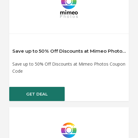
Save up to 50% Off Discounts at Mimeo Photos Coupon Code
Save up to 50% Off Discounts at Mimeo Photos Coupon
Code
GET DEAL