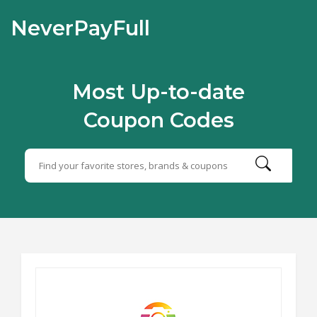
NeverPayFull
Most Up-to-date
Coupon Codes