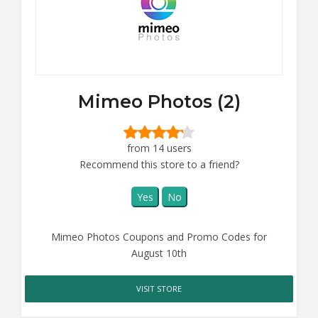
Mimeo Photos (2)
from 14 users
Recommend this store to a friend?
Yes
No
Mimeo Photos Coupons and Promo Codes for
August 10th
VISIT STORE