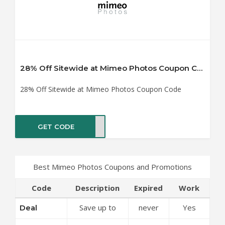
28% Off Sitewide at Mimeo Photos Coupon Code
28% Off Sitewide at Mimeo Photos Coupon Code
GET CODE
Y028
Best Mimeo Photos Coupons and Promotions
Code
Description
Expired
Work
Save up to
never
Yes
Deal
50% Off