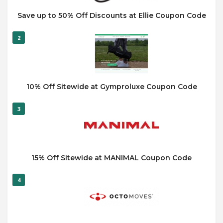
Save up to 50% Off Discounts at Ellie Coupon Code
2
10% Off Sitewide at Gymproluxe Coupon Code
3
15% Off Sitewide at MANIMAL Coupon Code
4