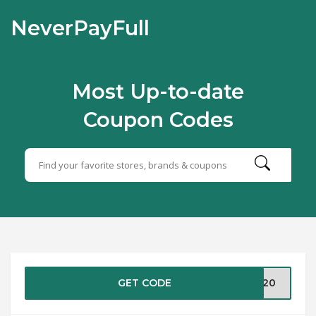
NeverPayFull
Most Up-to-date
Coupon Codes
GET CODE
IT20