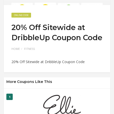
ONLINE CODE
20% Off Sitewide at
DribbleUp Coupon Code
HOME
FITNESS
20% Off Sitewide at DribbleUp Coupon Code
More Coupons Like This
1