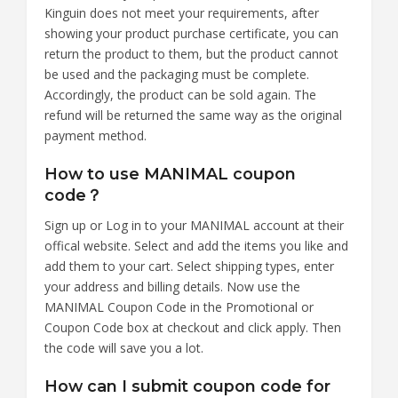
Kinguin does not meet your requirements, after
showing your product purchase certificate, you can
return the product to them, but the product cannot
be used and the packaging must be complete.
Accordingly, the product can be sold again. The
refund will be returned the same way as the original
payment method.
How to use MANIMAL coupon
code？
Sign up or Log in to your MANIMAL account at their
offical website. Select and add the items you like and
add them to your cart. Select shipping types, enter
your address and billing details. Now use the
MANIMAL Coupon Code in the Promotional or
Coupon Code box at checkout and click apply. Then
the code will save you a lot.
How can I submit coupon code for