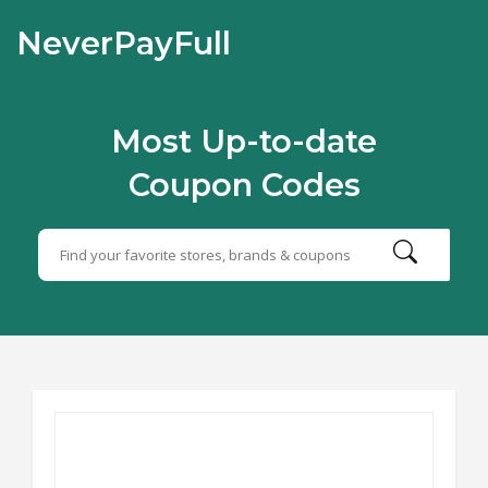
NeverPayFull
Most Up-to-date
Coupon Codes