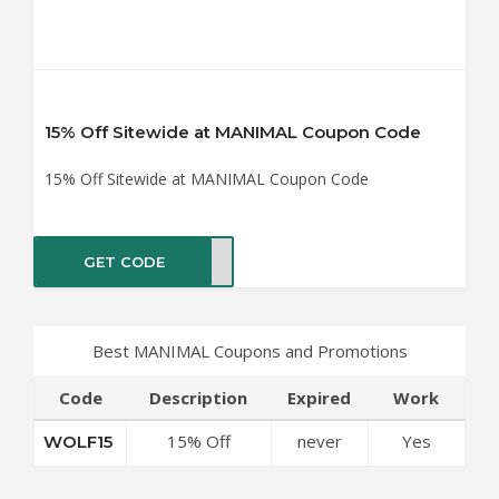
15% Off Sitewide at MANIMAL Coupon Code
15% Off Sitewide at MANIMAL Coupon Code
GET CODE
LF15
Best MANIMAL Coupons and Promotions
Code
Description
Expired
Work
15% Off
never
Yes
WOLF15
Sitewide at
MANIMAL