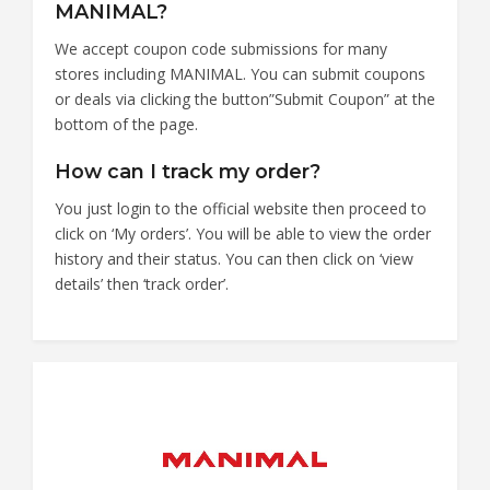
MANIMAL?
We accept coupon code submissions for many
stores including MANIMAL. You can submit coupons
or deals via clicking the button”Submit Coupon” at the
bottom of the page.
How can I track my order?
You just login to the official website then proceed to
click on ‘My orders’. You will be able to view the order
history and their status. You can then click on ‘view
details’ then ‘track order’.