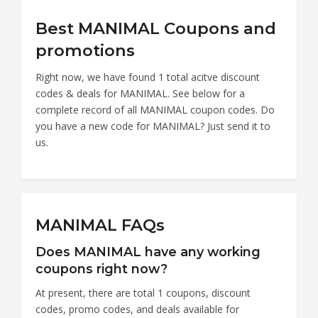
Best MANIMAL Coupons and
promotions
Right now, we have found 1 total acitve discount
codes & deals for MANIMAL. See below for a
complete record of all MANIMAL coupon codes. Do
you have a new code for MANIMAL? Just send it to
us.
MANIMAL FAQs
Does MANIMAL have any working
coupons right now?
At present, there are total 1 coupons, discount
codes, promo codes, and deals available for