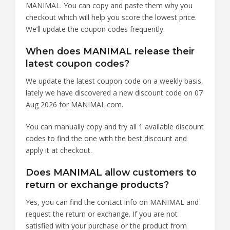
MANIMAL. You can copy and paste them why you
checkout which will help you score the lowest price.
We’ll update the coupon codes frequently.
When does MANIMAL release their
latest coupon codes?
We update the latest coupon code on a weekly basis,
lately we have discovered a new discount code on 07
Aug 2026 for MANIMAL.com.
You can manually copy and try all 1 available discount
codes to find the one with the best discount and
apply it at checkout.
Does MANIMAL allow customers to
return or exchange products?
Yes, you can find the contact info on MANIMAL and
request the return or exchange. If you are not
satisfied with your purchase or the product from