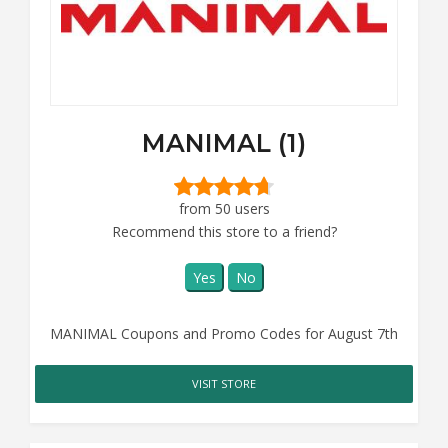
MANIMAL (1)
from 50 users
Recommend this store to a friend?
Yes
No
MANIMAL Coupons and Promo Codes for August 7th
VISIT STORE