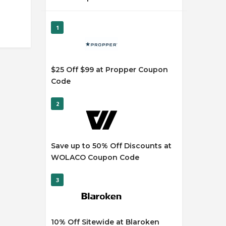
1
$25 Off $99 at Propper Coupon
Code
2
Save up to 50% Off Discounts at
WOLACO Coupon Code
3
10% Off Sitewide at Blaroken