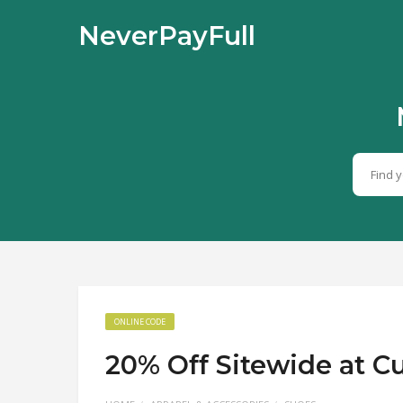
NeverPayFull
ONLINE CODE
20% Off Sitewide at 