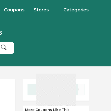
Coupons
Stores
Categories
s
GET CODE
WD20
More Coupons Like This