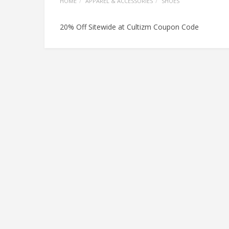
HOME
APPAREL & ACCESSORIES
SHOES
20% Off Sitewide at Cultizm Coupon Code