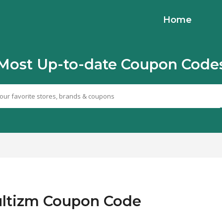
Home
Most Up-to-date Coupon Code
Cultizm Coupon Code