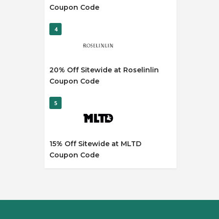
Coupon Code
4
20% Off Sitewide at Roselinlin
Coupon Code
5
15% Off Sitewide at MLTD
Coupon Code