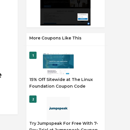
More Coupons Like This
1
e
15% Off Sitewide at The Linux
Foundation Coupon Code
2
Try Jumpspeak For Free With 7-