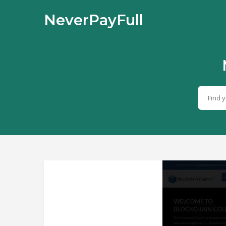
NeverPayFull