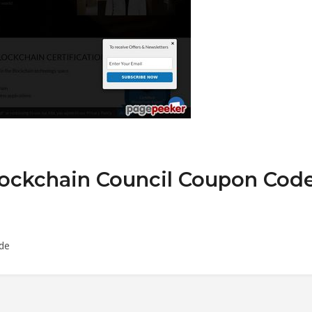
lockchain Council Coupon Cod
ode