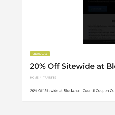
ONLINE CODE
20% Off Sitewide at B
HOME
TRAINING
20% Off Sitewide at Blockchain Council Coupon C