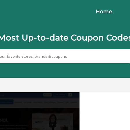
Home
Most Up-to-date Coupon Code