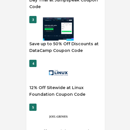
Day Trial at Jumpspeak Coupon
Code
3
Save up to 50% Off Discounts at
DataCamp Coupon Code
4
12% Off Sitewide at Linux
Foundation Coupon Code
5