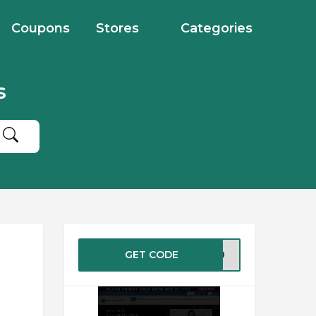
Coupons
Stores
Categories
s
GET CODE
LT20