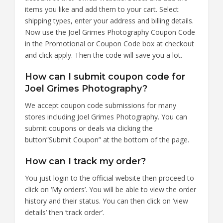
items you like and add them to your cart. Select
shipping types, enter your address and billing details.
Now use the Joel Grimes Photography Coupon Code
in the Promotional or Coupon Code box at checkout
and click apply. Then the code will save you a lot.
How can I submit coupon code for
Joel Grimes Photography?
We accept coupon code submissions for many
stores including Joel Grimes Photography. You can
submit coupons or deals via clicking the
button”Submit Coupon” at the bottom of the page.
How can I track my order?
You just login to the official website then proceed to
click on ‘My orders’. You will be able to view the order
history and their status. You can then click on ‘view
details’ then ‘track order’.