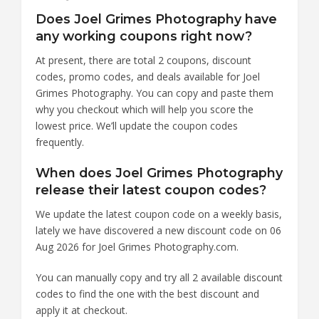
Does Joel Grimes Photography have
any working coupons right now?
At present, there are total 2 coupons, discount
codes, promo codes, and deals available for Joel
Grimes Photography. You can copy and paste them
why you checkout which will help you score the
lowest price. We’ll update the coupon codes
frequently.
When does Joel Grimes Photography
release their latest coupon codes?
We update the latest coupon code on a weekly basis,
lately we have discovered a new discount code on 06
Aug 2026 for Joel Grimes Photography.com.
You can manually copy and try all 2 available discount
codes to find the one with the best discount and
apply it at checkout.