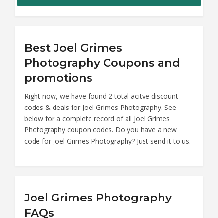
Best Joel Grimes
Photography Coupons and
promotions
Right now, we have found 2 total acitve discount
codes & deals for Joel Grimes Photography. See
below for a complete record of all Joel Grimes
Photography coupon codes. Do you have a new
code for Joel Grimes Photography? Just send it to us.
Joel Grimes Photography
FAQs