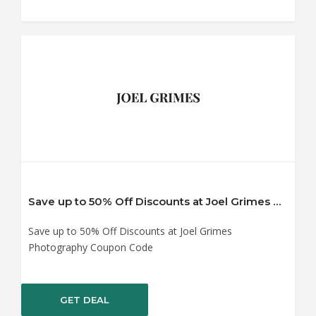
Save up to 50% Off Discounts at Joel Grimes Photography Coupon Code
Save up to 50% Off Discounts at Joel Grimes
Photography Coupon Code
GET DEAL