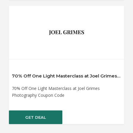
70% Off One Light Masterclass at Joel Grimes Photography Coupon Code
70% Off One Light Masterclass at Joel Grimes
Photography Coupon Code
GET DEAL