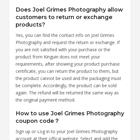
Does Joel Grimes Photography allow
customers to return or exchange
products?
Yes, you can find the contact info on Joel Grimes
Photography and request the return or exchange. If
you are not satisfied with your purchase or the
product from Kinguin does not meet your
requirements, after showing your product purchase
certificate, you can return the product to them, but
the product cannot be used and the packaging must
be complete. Accordingly, the product can be sold
again. The refund will be returned the same way as
the original payment method.
How to use Joel Grimes Photography
coupon code？
Sign up or Log in to your Joel Grimes Photography
account at their offical website. Select and add the