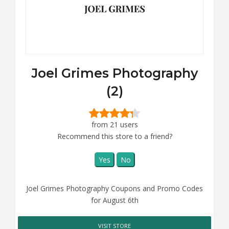
Joel Grimes Photography
(2)
from 21 users
Recommend this store to a friend?
Yes
No
Joel Grimes Photography Coupons and Promo Codes
for August 6th
VISIT STORE