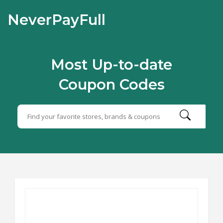
NeverPayFull
Most Up-to-date
Coupon Codes