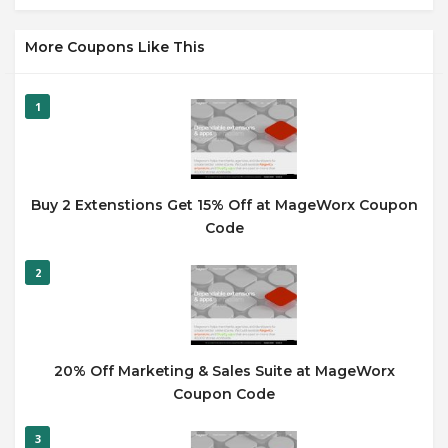
More Coupons Like This
1
Buy 2 Extenstions Get 15% Off at MageWorx Coupon
Code
2
20% Off Marketing & Sales Suite at MageWorx
Coupon Code
3