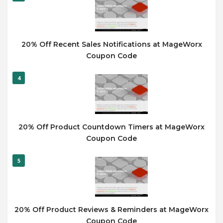
20% Off Recent Sales Notifications at MageWorx
Coupon Code
4
20% Off Product Countdown Timers at MageWorx
Coupon Code
5
20% Off Product Reviews & Reminders at MageWorx
Coupon Code