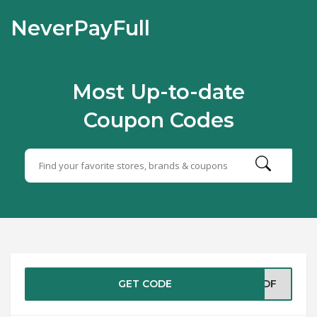
NeverPayFull
Most Up-to-date
Coupon Codes
GET CODE
SPDF