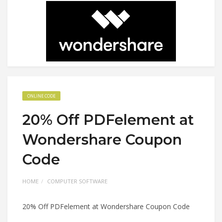
ONLINE CODE
20% Off PDFelement at
Wondershare Coupon
Code
HOME
COMPUTER SOFTWARE
20% Off PDFelement at Wondershare Coupon Code