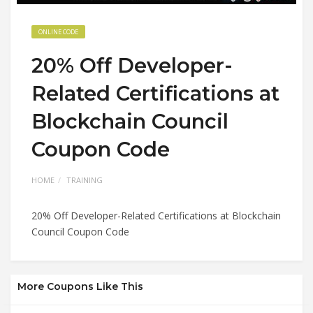
ONLINE CODE
20% Off Developer-
Related Certifications at
Blockchain Council
Coupon Code
HOME
TRAINING
20% Off Developer-Related Certifications at Blockchain
Council Coupon Code
More Coupons Like This