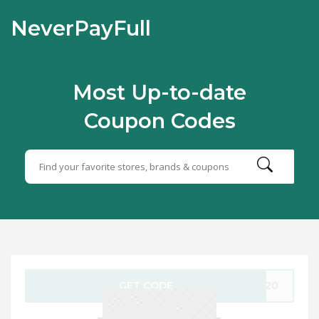
NeverPayFull
Most Up-to-date
Coupon Codes
GET CODE
ev20