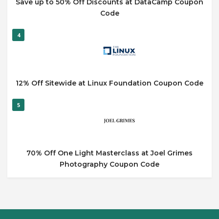
Save up to 50% Off Discounts at DataCamp Coupon
Code
4
12% Off Sitewide at Linux Foundation Coupon Code
5
70% Off One Light Masterclass at Joel Grimes
Photography Coupon Code