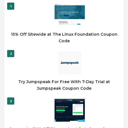
1
15% Off Sitewide at The Linux Foundation Coupon
Code
2
Try Jumpspeak For Free With 7-Day Trial at
Jumpspeak Coupon Code
3