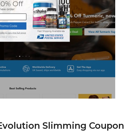
 Evolution Slimming Coupon