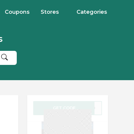
Coupons
Stores
Categories
s
GET CODE
VO20