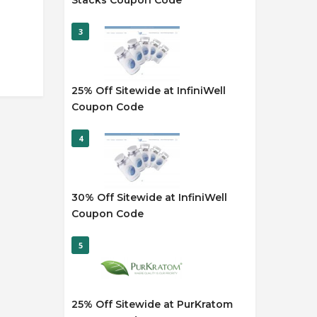
Stacks Coupon Code
3
25% Off Sitewide at InfiniWell
Coupon Code
4
30% Off Sitewide at InfiniWell
Coupon Code
5
25% Off Sitewide at PurKratom