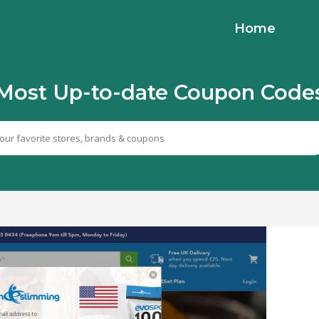
Home
Most Up-to-date Coupon Code