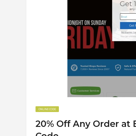
ONLINE CODE
20% Off Any Order at
Code