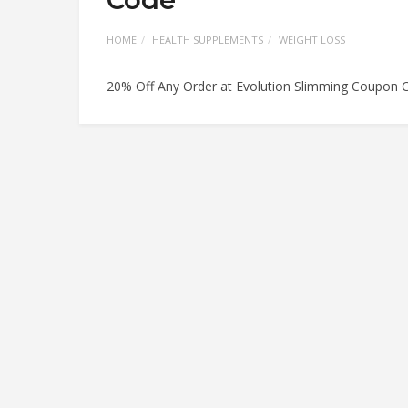
HOME
HEALTH SUPPLEMENTS
WEIGHT LOSS
20% Off Any Order at Evolution Slimming Coupon 