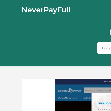
NeverPayFull