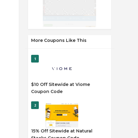
More Coupons Like This
1
$10 Off Sitewide at Viome
Coupon Code
2
15% Off Sitewide at Natural