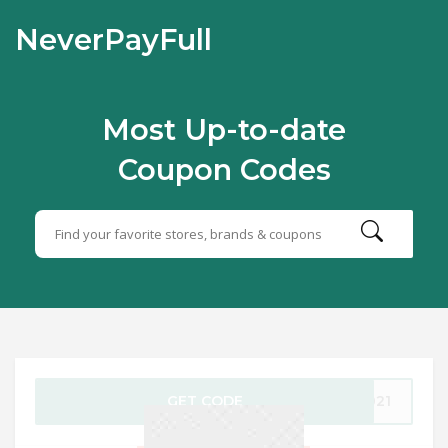
NeverPayFull
Most Up-to-date
Coupon Codes
GET CODE
2021