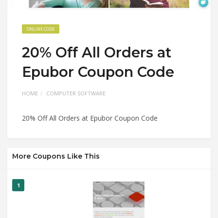
ONLINE CODE
20% Off All Orders at
Epubor Coupon Code
HOME
COMPUTER SOFTWARE
20% Off All Orders at Epubor Coupon Code
More Coupons Like This
1