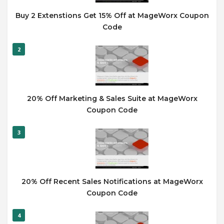
Buy 2 Extenstions Get 15% Off at MageWorx Coupon
Code
2
20% Off Marketing & Sales Suite at MageWorx
Coupon Code
3
20% Off Recent Sales Notifications at MageWorx
Coupon Code
4