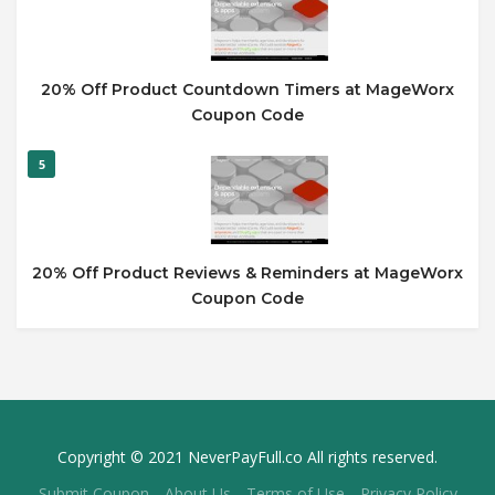
20% Off Product Countdown Timers at MageWorx
Coupon Code
5
20% Off Product Reviews & Reminders at MageWorx
Coupon Code
Copyright © 2021 NeverPayFull.co All rights reserved.
Submit Coupon
About Us
Terms of Use
Privacy Policy