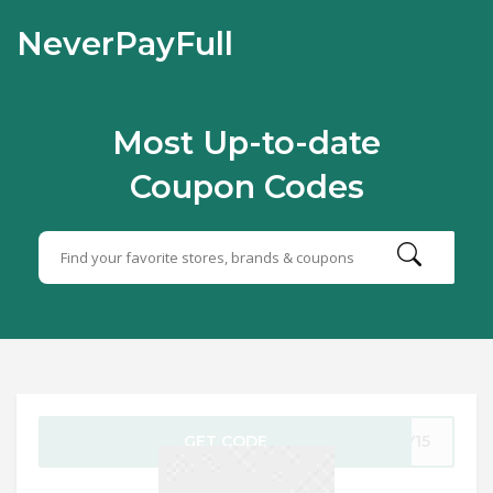
NeverPayFull
Most Up-to-date
Coupon Codes
GET CODE
AY15