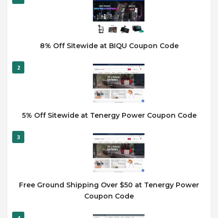
8% Off Sitewide at BIQU Coupon Code
2
5% Off Sitewide at Tenergy Power Coupon Code
3
Free Ground Shipping Over $50 at Tenergy Power
Coupon Code
4