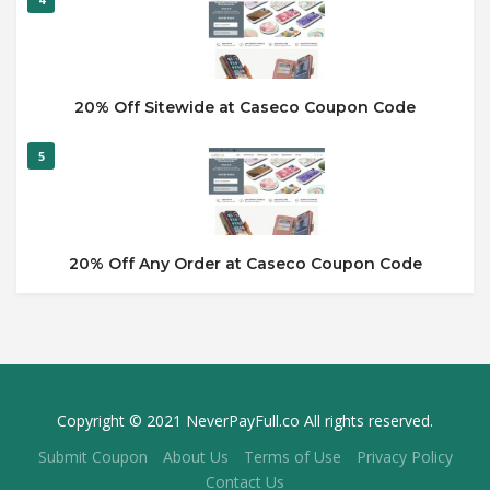
20% Off Sitewide at Caseco Coupon Code
5
20% Off Any Order at Caseco Coupon Code
Copyright © 2021 NeverPayFull.co All rights reserved.
Submit Coupon
About Us
Terms of Use
Privacy Policy
Contact Us