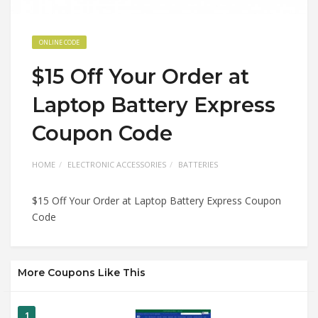
ONLINE CODE
$15 Off Your Order at
Laptop Battery Express
Coupon Code
HOME
ELECTRONIC ACCESSORIES
BATTERIES
$15 Off Your Order at Laptop Battery Express Coupon
Code
More Coupons Like This
1