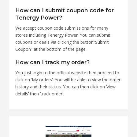
How can I submit coupon code for
Tenergy Power?
We accept coupon code submissions for many
stores including Tenergy Power. You can submit
coupons or deals via clicking the button”Submit
Coupon” at the bottom of the page.
How can I track my order?
You just login to the official website then proceed to
click on ‘My orders’. You will be able to view the order
history and their status. You can then click on ‘view
details’ then ‘track order’.