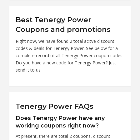
Best Tenergy Power
Coupons and promotions
Right now, we have found 2 total acitve discount
codes & deals for Tenergy Power. See below for a
complete record of all Tenergy Power coupon codes.
Do you have a new code for Tenergy Power? Just
send it to us.
Tenergy Power FAQs
Does Tenergy Power have any
working coupons right now?
At present, there are total 2 coupons, discount