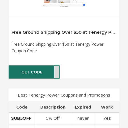
Free Ground Shipping Over $50 at Tenergy Power Coupon Code
Free Ground Shipping Over $50 at Tenergy Power
Coupon Code
GET CODE
ANKS
Best Tenergy Power Coupons and Promotions
Code
Description
Expired
Work
5% Off
never
Yes
SUB5OFF
Sitewide at