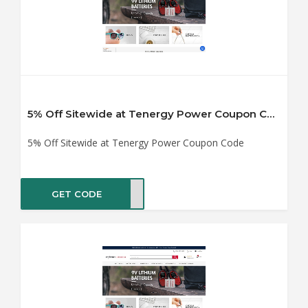
5% Off Sitewide at Tenergy Power Coupon Code
5% Off Sitewide at Tenergy Power Coupon Code
GET CODE
5OFF