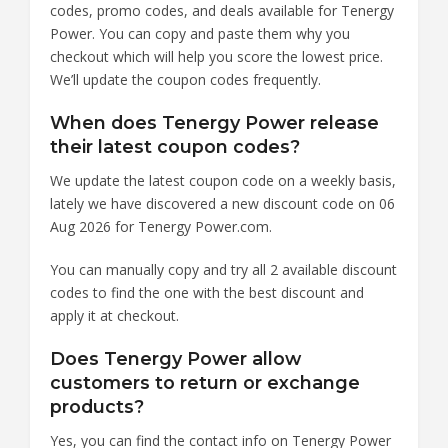
codes, promo codes, and deals available for Tenergy
Power. You can copy and paste them why you
checkout which will help you score the lowest price.
We’ll update the coupon codes frequently.
When does Tenergy Power release
their latest coupon codes?
We update the latest coupon code on a weekly basis,
lately we have discovered a new discount code on 06
Aug 2026 for Tenergy Power.com.
You can manually copy and try all 2 available discount
codes to find the one with the best discount and
apply it at checkout.
Does Tenergy Power allow
customers to return or exchange
products?
Yes, you can find the contact info on Tenergy Power