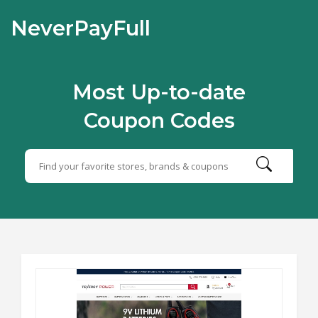
NeverPayFull
Most Up-to-date
Coupon Codes