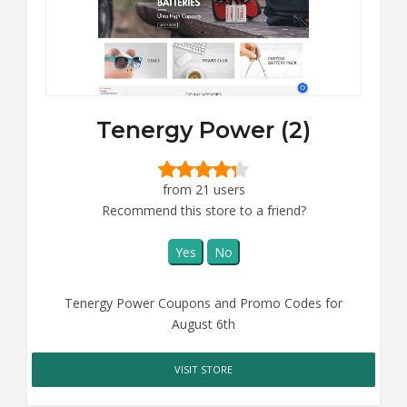
Tenergy Power (2)
from 21 users
Recommend this store to a friend?
Yes
No
Tenergy Power Coupons and Promo Codes for
August 6th
VISIT STORE