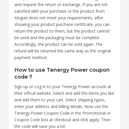
and request the return or exchange. If you are not
satisfied with your purchase or the product from
Kinguin does not meet your requirements, after
showing your product purchase certificate, you can
return the product to them, but the product cannot
be used and the packaging must be complete.
Accordingly, the product can be sold again. The
refund will be returned the same way as the original
payment method.
How to use Tenergy Power coupon
code？
Sign up or Log in to your Tenergy Power account at
their offical website. Select and add the items you like
and add them to your cart. Select shipping types,
enter your address and billing details. Now use the
Tenergy Power Coupon Code in the Promotional or
Coupon Code box at checkout and click apply. Then
the code will save you a lot.