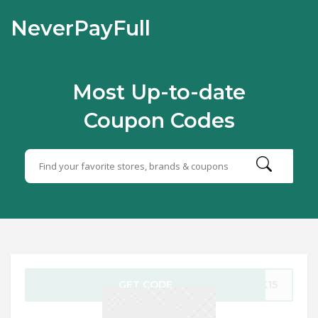
NeverPayFull
Most Up-to-date
Coupon Codes
GET CODE
CK15