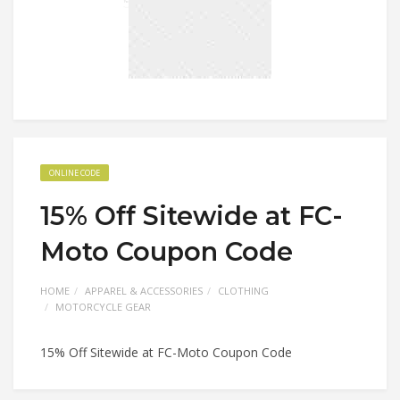
ONLINE CODE
15% Off Sitewide at FC-
Moto Coupon Code
HOME
APPAREL & ACCESSORIES
CLOTHING
MOTORCYCLE GEAR
15% Off Sitewide at FC-Moto Coupon Code