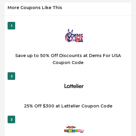
More Coupons Like This
1
Save up to 50% Off Discounts at Dems For USA
Coupon Code
2
25% Off $300 at Lattelier Coupon Code
3