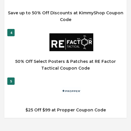
Save up to 50% Off Discounts at KimmyShop Coupon
Code
4
50% Off Select Posters & Patches at RE Factor
Tactical Coupon Code
5
$25 Off $99 at Propper Coupon Code