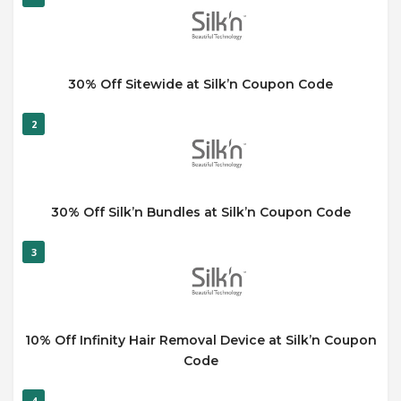
30% Off Sitewide at Silk’n Coupon Code
2
30% Off Silk’n Bundles at Silk’n Coupon Code
3
10% Off Infinity Hair Removal Device at Silk’n Coupon
Code
4