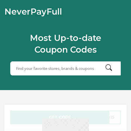
NeverPayFull
Most Up-to-date
Coupon Codes
GET CODE
ve15