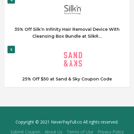
35% Off Silk’n Infinity Hair Removal Device With
Cleansing Box Bundle at SilkR…
5
25% Off $50 at Sand & Sky Coupon Code
Copyright © 2021 NeverPayFull.co All rights reserved.
Submit Coupon
About Us
Terms of Use
Privacy Policy