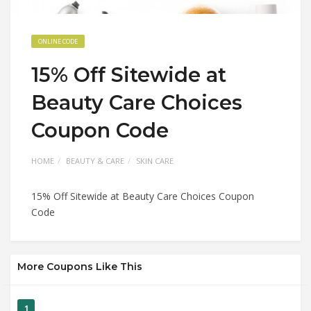
ONLINE CODE
15% Off Sitewide at
Beauty Care Choices
Coupon Code
HOME
BEAUTY & CARE
SKIN CARE
15% Off Sitewide at Beauty Care Choices Coupon
Code
More Coupons Like This
1