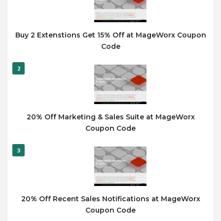
Buy 2 Extenstions Get 15% Off at MageWorx Coupon
Code
2
20% Off Marketing & Sales Suite at MageWorx
Coupon Code
3
20% Off Recent Sales Notifications at MageWorx
Coupon Code