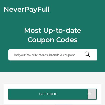
NeverPayFull
Most Up-to-date
Coupon Codes
GET CODE
5OFF