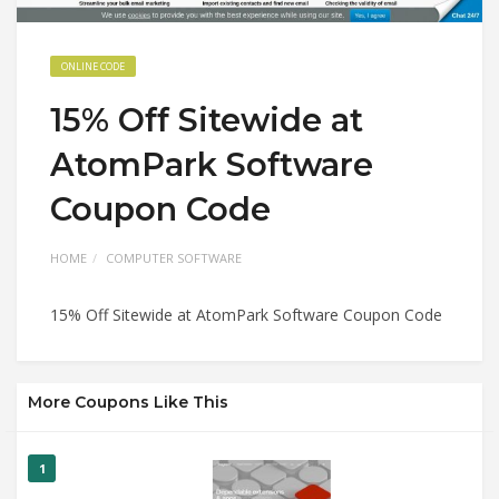
ONLINE CODE
15% Off Sitewide at
AtomPark Software
Coupon Code
HOME
COMPUTER SOFTWARE
15% Off Sitewide at AtomPark Software Coupon Code
More Coupons Like This
1