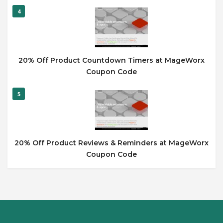
4
20% Off Product Countdown Timers at MageWorx
Coupon Code
5
20% Off Product Reviews & Reminders at MageWorx
Coupon Code