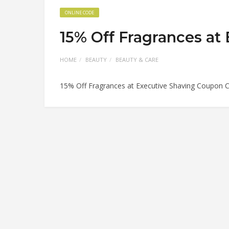
ONLINE CODE
15% Off Fragrances at
HOME
BEAUTY
BEAUTY & CARE
15% Off Fragrances at Executive Shaving Coupon 