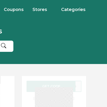
Coupons
Stores
Categories
s
GET CODE
EB15