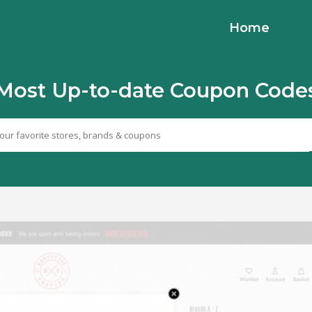
Home
Most Up-to-date Coupon Code