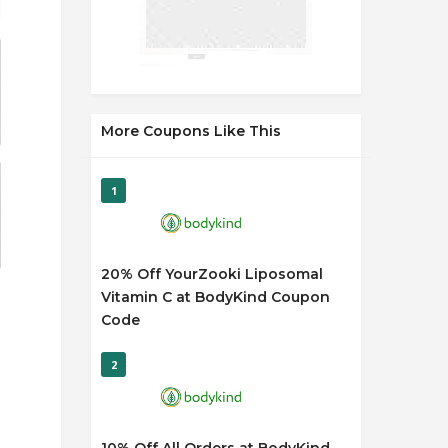
More Coupons Like This
1
20% Off YourZooki Liposomal
Vitamin C at BodyKind Coupon
Code
2