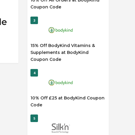
10% Off All Orders at BodyKind
Coupon Code
de
3
15% Off BodyKind Vitamins &
Supplements at BodyKind
Coupon Code
4
10% Off £25 at BodyKind Coupon
Code
5