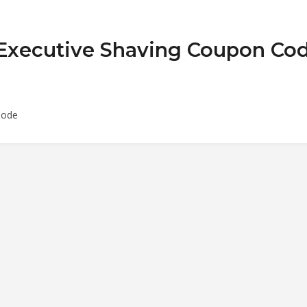
 Executive Shaving Coupon Co
Code