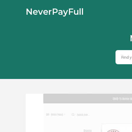
NeverPayFull