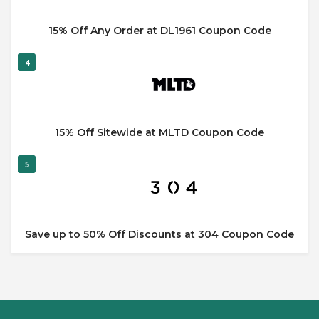
15% Off Any Order at DL1961 Coupon Code
4
15% Off Sitewide at MLTD Coupon Code
5
Save up to 50% Off Discounts at 304 Coupon Code