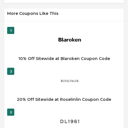
More Coupons Like This
1
10% Off Sitewide at Blaroken Coupon Code
2
20% Off Sitewide at Roselinlin Coupon Code
3