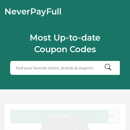
NeverPayFull
Most Up-to-date
Coupon Codes
GET CODE
AY15