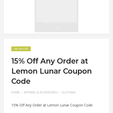
ONLINE CODE
15% Off Any Order at
Lemon Lunar Coupon
Code
HOME
APPAREL & ACCESSORIES
CLOTHING
15% Off Any Order at Lemon Lunar Coupon Code