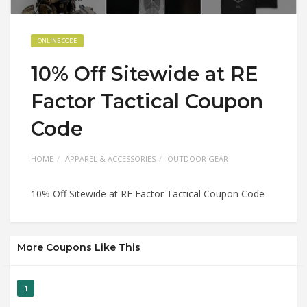
ONLINE CODE
10% Off Sitewide at RE
Factor Tactical Coupon
Code
HOME
APPAREL & ACCESSORIES
OUTDOOR GEAR
10% Off Sitewide at RE Factor Tactical Coupon Code
More Coupons Like This
1