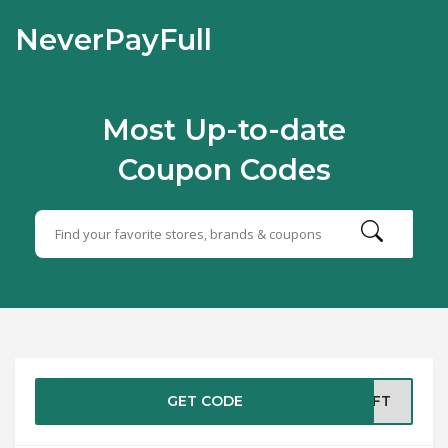
NeverPayFull
Most Up-to-date
Coupon Codes
GET CODE
ERFT