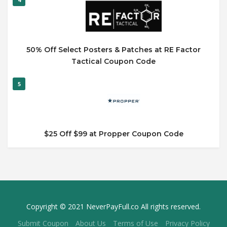
50% Off Select Posters & Patches at RE Factor
Tactical Coupon Code
5
$25 Off $99 at Propper Coupon Code
Copyright © 2021 NeverPayFull.co All rights reserved.
Submit Coupon
About Us
Terms of Use
Privacy Policy