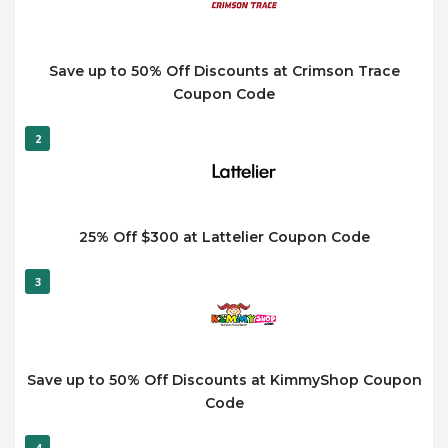
Save up to 50% Off Discounts at Crimson Trace
Coupon Code
2
25% Off $300 at Lattelier Coupon Code
3
Save up to 50% Off Discounts at KimmyShop Coupon
Code
4