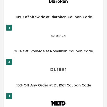
10% Off Sitewide at Blaroken Coupon Code
2
20% Off Sitewide at Roselinlin Coupon Code
3
15% Off Any Order at DL1961 Coupon Code
4