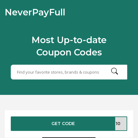
NeverPayFull
Most Up-to-date
Coupon Codes
GET CODE
VE10