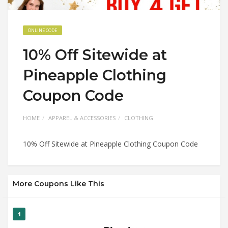
ONLINE CODE
10% Off Sitewide at
Pineapple Clothing
Coupon Code
HOME
APPAREL & ACCESSORIES
CLOTHING
10% Off Sitewide at Pineapple Clothing Coupon Code
More Coupons Like This
1