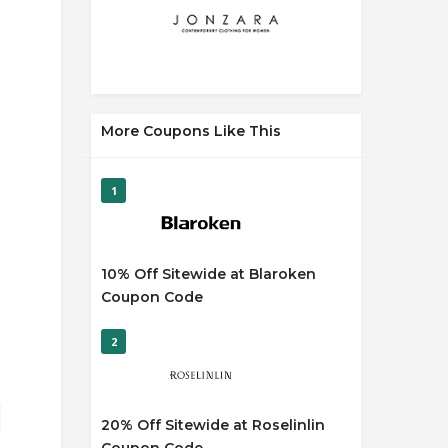
More Coupons Like This
1
10% Off Sitewide at Blaroken
Coupon Code
2
20% Off Sitewide at Roselinlin