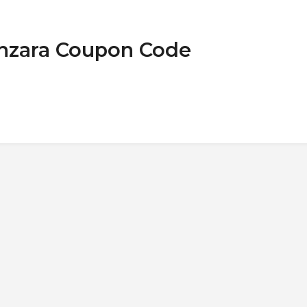
onzara Coupon Code