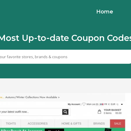
Home
Most Up-to-date Coupon Code