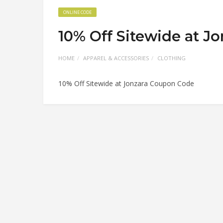
ONLINE CODE
10% Off Sitewide at J
HOME
APPAREL & ACCESSORIES
CLOTHING
10% Off Sitewide at Jonzara Coupon Code