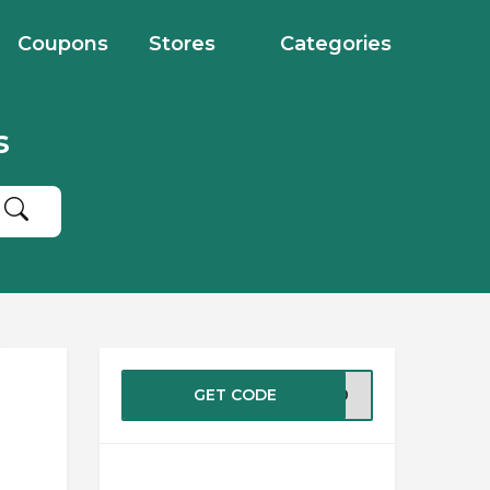
Coupons
Stores
Categories
s
GET CODE
ME10