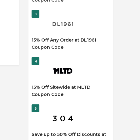
Coupon Code
3
15% Off Any Order at DL1961
Coupon Code
4
15% Off Sitewide at MLTD
Coupon Code
5
Save up to 50% Off Discounts at