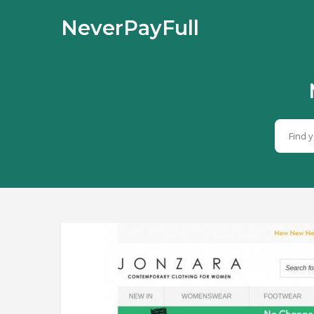
NeverPayFull