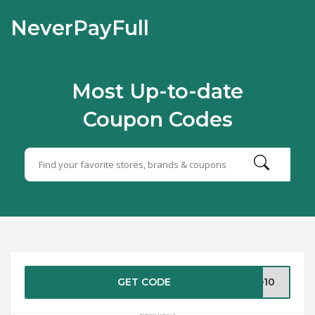
NeverPayFull
Most Up-to-date
Coupon Codes
GET CODE
ve10