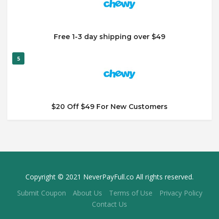
Free 1-3 day shipping over $49
5
$20 Off $49 For New Customers
Copyright © 2021 NeverPayFull.co All rights reserved.
Submit Coupon
About Us
Terms of Use
Privacy Policy
Contact Us