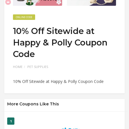
ONLINE CODE
10% Off Sitewide at
Happy & Polly Coupon
Code
HOME
PET SUPPLIES
10% Off Sitewide at Happy & Polly Coupon Code
More Coupons Like This
1