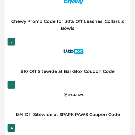
Chewy Promo Code for 30% Off Leashes, Collars &
Bowls
2
$10 Off Sitewide at BarkBox Coupon Code
3
15% Off Sitewide at SPARK PAWS Coupon Code
4